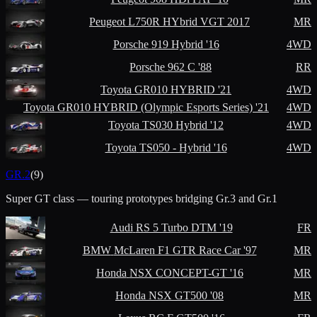
Peugeot
L750R HYbrid VGT 2017
MR
Porsche
919 Hybrid '16
4WD
Porsche
962 C '88
RR
Toyota
GR010 HYBRID '21
4WD
Toyota
GR010 HYBRID (Olympic Esports Series) '21
4WD
Toyota
TS030 Hybrid '12
4WD
Toyota
TS050 - Hybrid '16
4WD
GR.2
(
9
)
Super GT class — touring prototypes bridging Gr.3 and Gr.1
Audi
RS 5 Turbo DTM '19
FR
BMW
McLaren F1 GTR Race Car '97
MR
Honda
NSX CONCEPT-GT '16
MR
Honda
NSX GT500 '08
MR