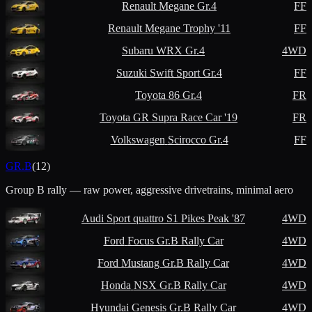
Renault
Megane Gr.4
FF
Renault
Megane Trophy '11
FF
Subaru
WRX Gr.4
4WD
Suzuki
Swift Sport Gr.4
FF
Toyota
86 Gr.4
FR
Toyota
GR Supra Race Car '19
FR
Volkswagen
Scirocco Gr.4
FF
GR.B
(
12
)
Group B rally — raw power, aggressive drivetrains, minimal aero
Audi
Sport quattro S1 Pikes Peak '87
4WD
Ford
Focus Gr.B Rally Car
4WD
Ford
Mustang Gr.B Rally Car
4WD
Honda
NSX Gr.B Rally Car
4WD
Hyundai
Genesis Gr.B Rally Car
4WD