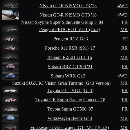
Nissan
GT-R NISMO GT3 '13
4WD
Nissan
GT-R NISMO GT3 '18
4WD
Nissan
Skyline Super Silhouette Group 5 '84
FR
Peugeot
PEUGEOT VGT (Gr.3)
MR
Peugeot
RCZ Gr.3
FF
Porsche
911 RSR (991) '17
RR
Renault
R.S.01 GT3 '16
MR
Subaru
BRZ GT300 '21
FR
Subaru
WRX Gr.3
4WD
Suzuki
SUZUKI Vision Gran Turismo (Gr.3 Version)
MR
Toyota
FT-1 VGT (Gr.3)
FR
Toyota
GR Supra Racing Concept '18
FR
Toyota
Supra GT500 '97
FR
Volkswagen
Beetle Gr.3
MR
Volkswagen
Volkswagen GTI VGT (Gr.3)
MR