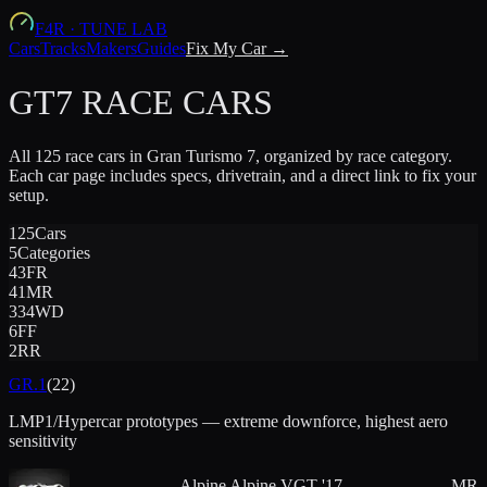
F4R
·
TUNE LAB
Cars
Tracks
Makers
Guides
Fix My Car →
GT7 RACE CARS
All
125
race cars in Gran Turismo 7, organized by race category.
Each car page includes specs, drivetrain, and a direct link to fix your
setup.
125
Cars
5
Categories
43
FR
41
MR
33
4WD
6
FF
2
RR
GR.1
(
22
)
LMP1/Hypercar prototypes — extreme downforce, highest aero
sensitivity
Alpine
Alpine VGT '17
MR