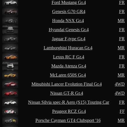
Ford
Mustang Gr.4
FR
Genesis
G70 GR4
FR
Honda
NSX Gr.4
MR
Hyundai
Genesis Gr.4
FR
Jaguar
F-type Gr.4
FR
Lamborghini
Huracan Gr.4
MR
Lexus
RC F Gr.4
FR
Mazda
Atenza Gr.4
FR
McLaren
650S Gr.4
MR
Mitsubishi
Lancer Evolution Final Gr.4
4WD
Nissan
GT-R Gr.4
4WD
Nissan
Silvia spec-R Aero (S15) Touring Car
FR
Peugeot
RCZ Gr.4
FF
Porsche
Cayman GT4 Clubsport '16
MR