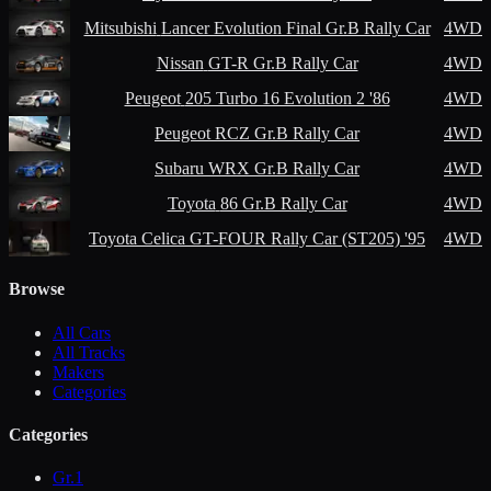
Mitsubishi
Lancer Evolution Final Gr.B Rally Car
4WD
Nissan
GT-R Gr.B Rally Car
4WD
Peugeot
205 Turbo 16 Evolution 2 '86
4WD
Peugeot
RCZ Gr.B Rally Car
4WD
Subaru
WRX Gr.B Rally Car
4WD
Toyota
86 Gr.B Rally Car
4WD
Toyota
Celica GT-FOUR Rally Car (ST205) '95
4WD
Browse
All Cars
All Tracks
Makers
Categories
Categories
Gr.1