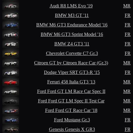
Audi
R8 LMS Evo '19
MR
BMW
M3 GT '11
FR
BMW
M6 GT3 Endurance Model '16
FR
BMW
M6 GT3 Sprint Model '16
FR
BMW
Z4 GT3 '11
FR
Chevrolet
Corvette C7 Gr.3
FR
Citroen
GT by Citroen Race Car (Gr.3)
MR
Dodge
Viper SRT GT3-R '15
FR
Ferrari
458 Italia GT3 '13
MR
Ford
Ford GT LM Race Car Spec II
MR
Ford
Ford GT LM Spec II Test Car
MR
Ford
Ford GT Race Car '18
MR
Ford
Mustang Gr.3
FR
Genesis
Genesis X GR3
FR