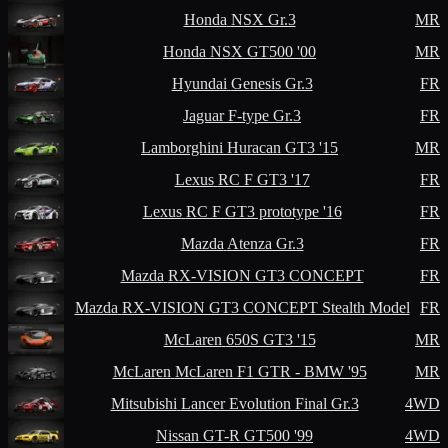
Honda
NSX Gr.3
MR
Honda
NSX GT500 '00
MR
Hyundai
Genesis Gr.3
FR
Jaguar
F-type Gr.3
FR
Lamborghini
Huracan GT3 '15
MR
Lexus
RC F GT3 '17
FR
Lexus
RC F GT3 prototype '16
FR
Mazda
Atenza Gr.3
FR
Mazda
RX-VISION GT3 CONCEPT
FR
Mazda
RX-VISION GT3 CONCEPT Stealth Model
FR
McLaren
650S GT3 '15
MR
McLaren
McLaren F1 GTR - BMW '95
MR
Mitsubishi
Lancer Evolution Final Gr.3
4WD
Nissan
GT-R GT500 '99
4WD