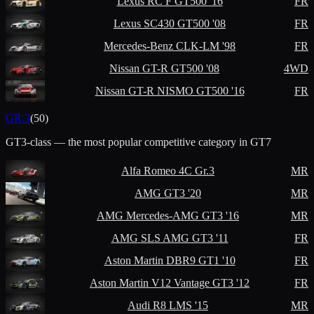
Lexus
RC F GT500 '16
FR
Lexus
SC430 GT500 '08
FR
Mercedes-Benz
CLK-LM '98
FR
Nissan
GT-R GT500 '08
4WD
Nissan
GT-R NISMO GT500 '16
FR
GR.3
(
50
)
GT3-class — the most popular competitive category in GT7
Alfa Romeo
4C Gr.3
MR
AMG
GT3 '20
MR
AMG
Mercedes-AMG GT3 '16
MR
AMG
SLS AMG GT3 '11
FR
Aston Martin
DBR9 GT1 '10
FR
Aston Martin
V12 Vantage GT3 '12
FR
Audi
R8 LMS '15
MR