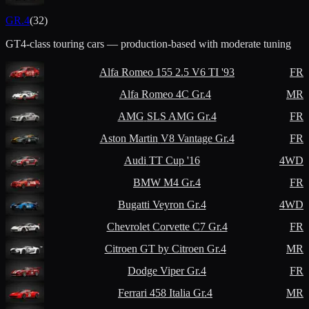
GR.4
(
32
)
GT4-class touring cars — production-based with moderate tuning
Alfa Romeo
155 2.5 V6 TI '93
FR
Alfa Romeo
4C Gr.4
MR
AMG
SLS AMG Gr.4
FR
Aston Martin
V8 Vantage Gr.4
FR
Audi
TT Cup '16
4WD
BMW
M4 Gr.4
FR
Bugatti
Veyron Gr.4
4WD
Chevrolet
Corvette C7 Gr.4
FR
Citroen
GT by Citroen Gr.4
MR
Dodge
Viper Gr.4
FR
Ferrari
458 Italia Gr.4
MR