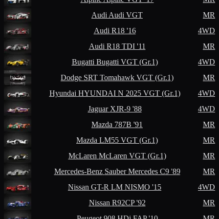
Audi
Audi VGT
MR
Audi
R18 '16
4WD
Audi
R18 TDI '11
MR
Bugatti
Bugatti VGT (Gr.1)
4WD
Dodge
SRT Tomahawk VGT (Gr.1)
MR
Hyundai
HYUNDAI N 2025 VGT (Gr.1)
4WD
Jaguar
XJR-9 '88
4WD
Mazda
787B '91
MR
Mazda
LM55 VGT (Gr.1)
MR
McLaren
McLaren VGT (Gr.1)
MR
Mercedes-Benz
Sauber Mercedes C9 '89
MR
Nissan
GT-R LM NISMO '15
4WD
Nissan
R92CP '92
MR
Peugeot
908 HDi FAP '10
MR