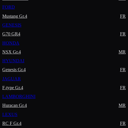
FORD
Mustang Gr.4
FR
GENESIS
G70 GR4
FR
HONDA
NSX Gr.4
MR
HYUNDAI
Genesis Gr.4
FR
JAGUAR
F-type Gr.4
FR
LAMBORGHINI
Huracan Gr.4
MR
LEXUS
RC F Gr.4
FR