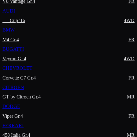
V8 Vantage Gr.4
FR
AUDI
TT Cup '16
4WD
BMW
M4 Gr.4
FR
BUGATTI
Veyron Gr.4
4WD
CHEVROLET
Corvette C7 Gr.4
FR
CITROEN
GT by Citroen Gr.4
MR
DODGE
Viper Gr.4
FR
FERRARI
458 Italia Gr.4
MR