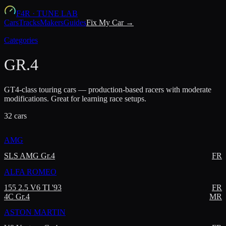
F4R
·
TUNE LAB
Cars
Tracks
Makers
Guides
Fix My Car →
Categories
GR.4
GT4-class touring cars — production-based racers with moderate
modifications. Great for learning race setups.
32
car
s
AMG
SLS AMG Gr.4
FR
ALFA ROMEO
155 2.5 V6 TI '93
FR
4C Gr.4
MR
ASTON MARTIN