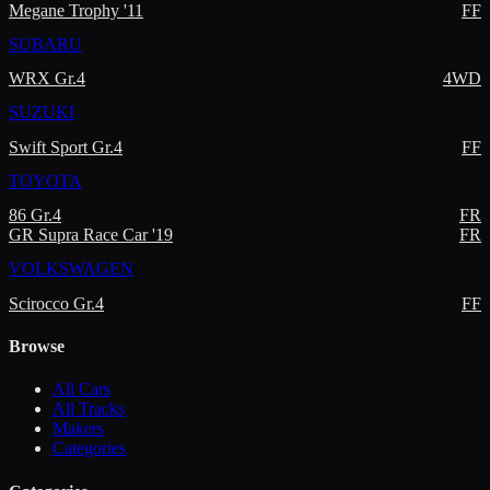
Megane Trophy '11
FF
SUBARU
WRX Gr.4
4WD
SUZUKI
Swift Sport Gr.4
FF
TOYOTA
86 Gr.4
FR
GR Supra Race Car '19
FR
VOLKSWAGEN
Scirocco Gr.4
FF
Browse
All Cars
All Tracks
Makers
Categories