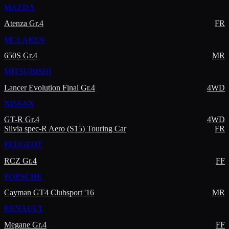
MAZDA
Atenza Gr.4
FR
MCLAREN
650S Gr.4
MR
MITSUBISHI
Lancer Evolution Final Gr.4
4WD
NISSAN
GT-R Gr.4
4WD
Silvia spec-R Aero (S15) Touring Car
FR
PEUGEOT
RCZ Gr.4
FF
PORSCHE
Cayman GT4 Clubsport '16
MR
RENAULT
Megane Gr.4
FF