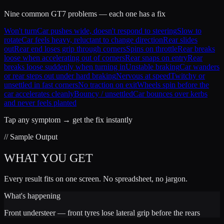
Nine common GT7 problems — each one has a fix
Won't turn
Car pushes wide, doesn't respond to steering
Slow to
rotate
Car feels heavy, reluctant to change direction
Rear slides
out
Rear end loses grip through corners
Spins on throttle
Rear breaks
loose when accelerating out of corners
Rear snaps on entry
Rear
breaks loose suddenly when turning in
Unstable braking
Car wanders
or rear steps out under hard braking
Nervous at speed
Twitchy or
unsettled in fast corners
No traction on exit
Wheels spin before the
car accelerates cleanly
Bouncy / unsettled
Car bounces over kerbs
and never feels planted
Tap any symptom → get the fix instantly
// Sample Output
WHAT YOU GET
Every result fits on one screen. No spreadsheet, no jargon.
What's happening
Front understeer — front tyres lose lateral grip before the rears