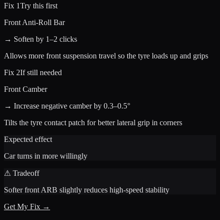
Fix 1
Try this first
Front Anti-Roll Bar
→ Soften by 1–2 clicks
Allows more front suspension travel so the tyre loads up and grips
Fix 2
If still needed
Front Camber
→ Increase negative camber by 0.3–0.5°
Tilts the tyre contact patch for better lateral grip in corners
Expected effect
Car turns in more willingly
⚠ Tradeoff
Softer front ARB slightly reduces high-speed stability
Get My Fix →