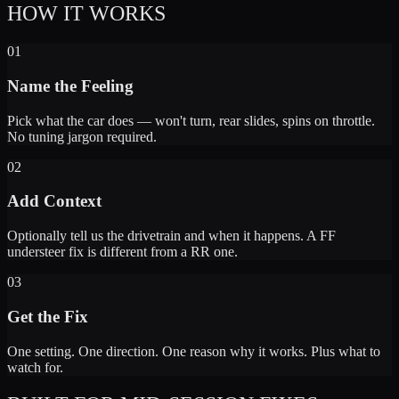
HOW IT WORKS
01
Name the Feeling
Pick what the car does — won't turn, rear slides, spins on throttle.
No tuning jargon required.
02
Add Context
Optionally tell us the drivetrain and when it happens. A FF
understeer fix is different from a RR one.
03
Get the Fix
One setting. One direction. One reason why it works. Plus what to
watch for.