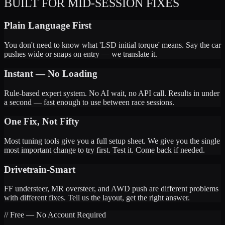
BUILT FOR MID-SESSION FIXES
Plain Language First
You don't need to know what 'LSD initial torque' means. Say the car
pushes wide or snaps on entry — we translate it.
Instant — No Loading
Rule-based expert system. No AI wait, no API call. Results in under
a second — fast enough to use between race sessions.
One Fix, Not Fifty
Most tuning tools give you a full setup sheet. We give you the single
most important change to try first. Test it. Come back if needed.
Drivetrain-Smart
FF understeer, MR oversteer, and AWD push are different problems
with different fixes. Tell us the layout, get the right answer.
// Free — No Account Required