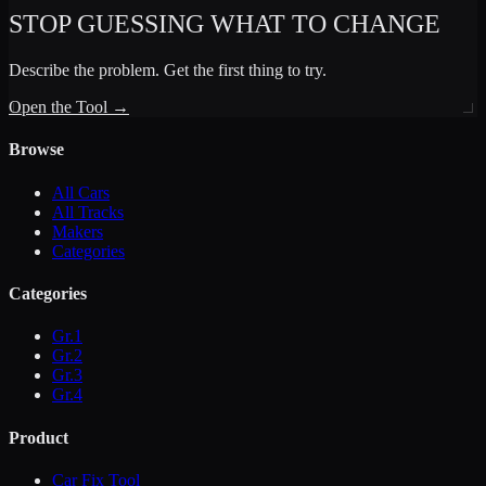
STOP GUESSING WHAT TO CHANGE
Describe the problem. Get the first thing to try.
Open the Tool →
Browse
All Cars
All Tracks
Makers
Categories
Categories
Gr.1
Gr.2
Gr.3
Gr.4
Product
Car Fix Tool