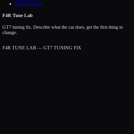
Tuning Guides
F4R Tune Lab
GT7 tuning fix. Describe what the car does, get the first thing to
change.
F4R TUNE LAB — GT7 TUNING FIX