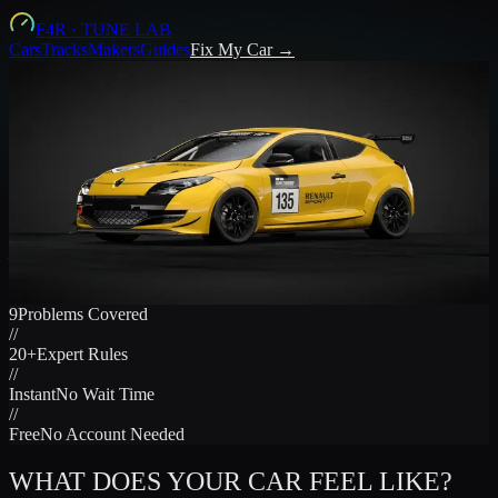
F4R
·
TUNE LAB
Cars
Tracks
Makers
Guides
Fix My Car →
CAR FEELS WRONG.
HERE'S THE FIRST THING TO
CHANGE.
Tell us what your GT7 car does. Get the exact setup change to try
— in plain language, in seconds.
Fix My Car Now →
TUNING GUIDES
9
Problems Covered
//
20+
Expert Rules
//
Instant
No Wait Time
//
Free
No Account Needed
WHAT DOES YOUR CAR FEEL LIKE?