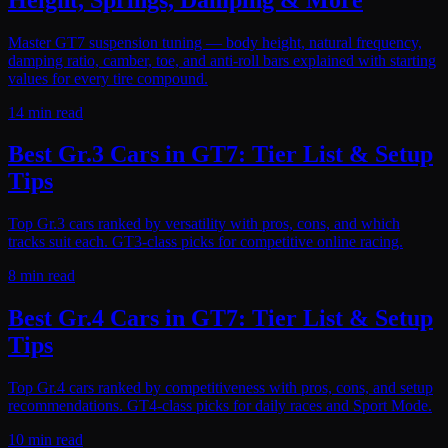
Master GT7 suspension tuning — body height, natural frequency,
damping ratio, camber, toe, and anti-roll bars explained with starting
values for every tire compound.
14 min read
Best Gr.3 Cars in GT7: Tier List & Setup
Tips
Top Gr.3 cars ranked by versatility with pros, cons, and which
tracks suit each. GT3-class picks for competitive online racing.
8 min read
Best Gr.4 Cars in GT7: Tier List & Setup
Tips
Top Gr.4 cars ranked by competitiveness with pros, cons, and setup
recommendations. GT4-class picks for daily races and Sport Mode.
10 min read