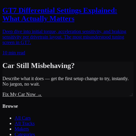
GT7 Differential Settings Explained:
What Actually Matters
Deep dive into initial torque, acceleration sensitivity, and braking
sensitivity per drivetrain layout. The most misunderstood tuning
screen in GT7.
10 min read
Car Still Misbehaving?
Describe what it does — get the first setup change to try, instantly.
No jargon, no wait.
Fix My Car Now →
Browse
All Cars
All Tracks
Makers
Categories