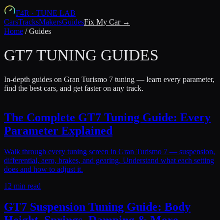
F4R
·
TUNE LAB
Cars
Tracks
Makers
Guides
Fix My Car →
Home
/
Guides
GT7 TUNING GUIDES
In-depth guides on Gran Turismo 7 tuning — learn every parameter,
find the best cars, and get faster on any track.
The Complete GT7 Tuning Guide: Every
Parameter Explained
Walk through every tuning screen in Gran Turismo 7 — suspension,
differential, aero, brakes, and gearing. Understand what each setting
does and how to adjust it.
12 min read
GT7 Suspension Tuning Guide: Body
Height, Springs, Damping & More