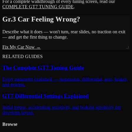
For a complete walkthrough of every tuning screen, read our
COMPLETE GT7 TUNING GUIDE
.
Gr.3 Car Feeling Wrong?
Describe what it does — won't turn, rear slides, no traction on exit
— and get the first thing to change.
Fix My Car Now →
RELATED GUIDES
The Complete GT7 Tuning Guide
Every parameter explained — suspension, differential, aero, brakes,
and gearing.
GT7 Differential Settings Explained
Initial torque, acceleration sensitivity, and braking sensitivity per
drivetrain layout.
Browse