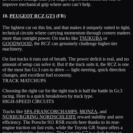
improve mechanical grip where aero can’t help.
10.
PEUGEOT RCZ GT3
(FR)
The lightest car on this list, and that makes it uniquely suited to tight,
technical circuits where carrying momentum through corners matters
more than outright power. On tracks like
TSUKUBA
or
GOODWOOD
, the RCZ can genuinely challenge higher-tier
machinery.
On fast tracks it runs out of breath. The power deficit is real, and no
amount of setup can solve it. But if the track suits it, the RCZ is one
of the most fun Gr.3 cars to drive — light steering, quick direction
changes, and excellent fuel economy.
TRACK MATCHUPS
Choosing the right car for the right track is half the battle in Gr.3
racing. Here is a quick breakdown by track type.
HIGH-SPEED CIRCUITS
Tracks like
SPA-FRANCORCHAMPS
,
MONZA
, and
NÜRBURGRING NORDSCHLEIFE
reward stability and aero
efficiency. The
Porsche 911 RSR
excels here thanks to its rear-
engine traction on fast exits, while the
Toyota GR Supra
offers a
more predictable alternative. The
Corvette C7
is a dark horse on