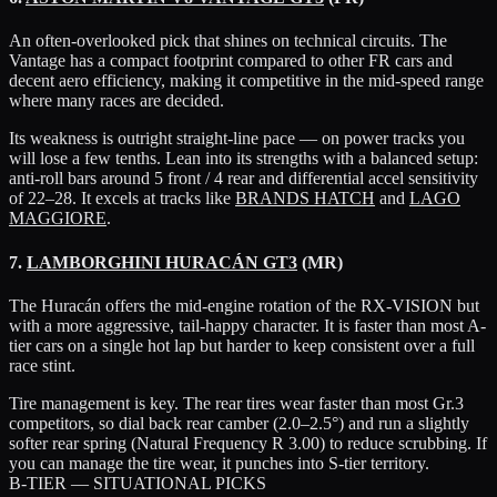
An often-overlooked pick that shines on technical circuits. The
Vantage has a compact footprint compared to other FR cars and
decent aero efficiency, making it competitive in the mid-speed range
where many races are decided.
Its weakness is outright straight-line pace — on power tracks you
will lose a few tenths. Lean into its strengths with a balanced setup:
anti-roll bars around 5 front / 4 rear and differential accel sensitivity
of 22–28. It excels at tracks like
BRANDS HATCH
and
LAGO
MAGGIORE
.
7.
LAMBORGHINI HURACÁN GT3
(MR)
The Huracán offers the mid-engine rotation of the RX-VISION but
with a more aggressive, tail-happy character. It is faster than most A-
tier cars on a single hot lap but harder to keep consistent over a full
race stint.
Tire management is key. The rear tires wear faster than most Gr.3
competitors, so dial back rear camber (2.0–2.5°) and run a slightly
softer rear spring (Natural Frequency R 3.00) to reduce scrubbing. If
you can manage the tire wear, it punches into S-tier territory.
B-TIER — SITUATIONAL PICKS