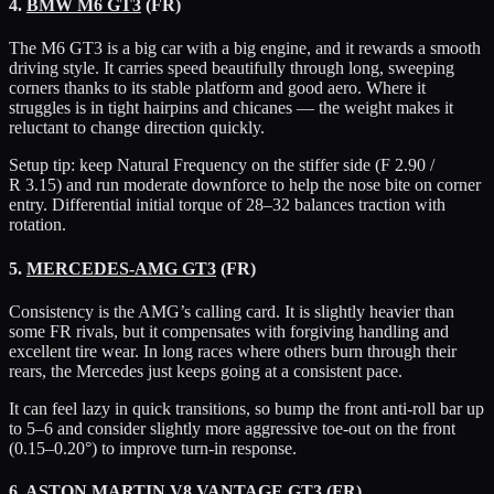
4.
BMW M6 GT3
(FR)
The M6 GT3 is a big car with a big engine, and it rewards a smooth
driving style. It carries speed beautifully through long, sweeping
corners thanks to its stable platform and good aero. Where it
struggles is in tight hairpins and chicanes — the weight makes it
reluctant to change direction quickly.
Setup tip: keep Natural Frequency on the stiffer side (F 2.90 /
R 3.15) and run moderate downforce to help the nose bite on corner
entry. Differential initial torque of 28–32 balances traction with
rotation.
5.
MERCEDES-AMG GT3
(FR)
Consistency is the AMG’s calling card. It is slightly heavier than
some FR rivals, but it compensates with forgiving handling and
excellent tire wear. In long races where others burn through their
rears, the Mercedes just keeps going at a consistent pace.
It can feel lazy in quick transitions, so bump the front anti-roll bar up
to 5–6 and consider slightly more aggressive toe-out on the front
(0.15–0.20°) to improve turn-in response.
6.
ASTON MARTIN V8 VANTAGE GT3
(FR)