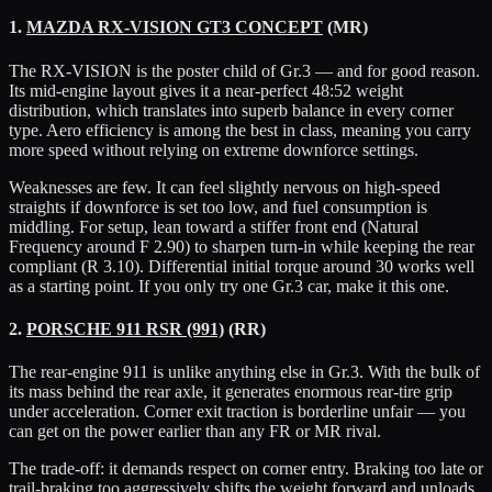
1.
MAZDA RX-VISION GT3 CONCEPT
(MR)
The RX-VISION is the poster child of Gr.3 — and for good reason.
Its mid-engine layout gives it a near-perfect 48:52 weight
distribution, which translates into superb balance in every corner
type. Aero efficiency is among the best in class, meaning you carry
more speed without relying on extreme downforce settings.
Weaknesses are few. It can feel slightly nervous on high-speed
straights if downforce is set too low, and fuel consumption is
middling. For setup, lean toward a stiffer front end (Natural
Frequency around F 2.90) to sharpen turn-in while keeping the rear
compliant (R 3.10). Differential initial torque around 30 works well
as a starting point. If you only try one Gr.3 car, make it this one.
2.
PORSCHE 911 RSR (991)
(RR)
The rear-engine 911 is unlike anything else in Gr.3. With the bulk of
its mass behind the rear axle, it generates enormous rear-tire grip
under acceleration. Corner exit traction is borderline unfair — you
can get on the power earlier than any FR or MR rival.
The trade-off: it demands respect on corner entry. Braking too late or
trail-braking too aggressively shifts the weight forward and unloads