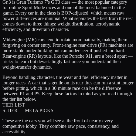
Gr.3 is Gran Turismo 7’s GT3 class — the most popular category
for online Sport Mode races and one of the most balanced in the
game. Every car in the class is BOP-adjusted, which means raw
power differences are minimal. What separates the best from the rest
comes down to three things:
weight distribution
,
aerodynamic
efficiency
, and
drivetrain character
.
Mid-engine (MR) cars tend to rotate more naturally, making them
forgiving on corner entry. Front-engine rear-drive (FR) machines are
more stable under braking but can understeer if pushed too hard.
Rear-engine (RR) layouts, like the Porsche 911, are a breed apart —
tricky to learn but devastatingly fast once you understand their
weight-transfer dynamics.
Beyond handling character,
tire wear and fuel efficiency
matter in
longer races. A car that is gentle on its rear tires can run a stint longer
before pitting, which in a 30-minute race can be the difference
between P1 and P5. Keep these factors in mind as you read through
the tier list below.
TIER LIST
S-TIER — META PICKS
These are the cars you will see at the front of nearly every
competitive lobby. They combine raw pace, consistency, and
accessibility.