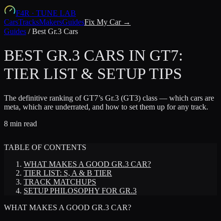
F4R
·
TUNE LAB
Cars
Tracks
Makers
Guides
Fix My Car →
Guides
/
Best Gr.3 Cars
BEST GR.3 CARS IN GT7:
TIER LIST & SETUP TIPS
The definitive ranking of GT7’s Gr.3 (GT3) class — which cars are
meta, which are underrated, and how to set them up for any track.
8 min read
TABLE OF CONTENTS
WHAT MAKES A GOOD GR.3 CAR?
TIER LIST: S, A & B TIER
TRACK MATCHUPS
SETUP PHILOSOPHY FOR GR.3
WHAT MAKES A GOOD GR.3 CAR?