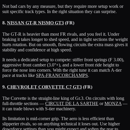
Not bad cars by any measure, but they require more setup work or
suit specific track types. In the right situation they can surprise.
8.
NISSAN GT-R NISMO GT3
(FR)
The GT-R is heavier than most FR rivals, and you feel it. Under
braking it takes longer to shed speed, and in tight sections the weight
hurts rotation. But on smooth, flowing circuits the extra mass gives it
stability and confidence at high speed.
It needs a dedicated setup to compete: stiffer front springs (F 3.00),
aggressive front camber (3.0°+), and a lower front ride height to
force the nose into corners. With the right tune it can match A-tier
pace at tracks like
SPA-FRANCORCHAMPS
.
9.
CHEVROLET CORVETTE C7 GT3
(FR)
The Corvette is the straight-line king of Gr.3. On circuits with long
full-throttle sections —
CIRCUIT DE LA SARTHE
or
MONZA
—
it can trade blows with S-tier machinery.
Its limitation is mid-corner grip. The aero is less efficient than
slipperier rivals, so on anything technical it loses out. Use higher
downforce settings than you might expect and soften the rear to