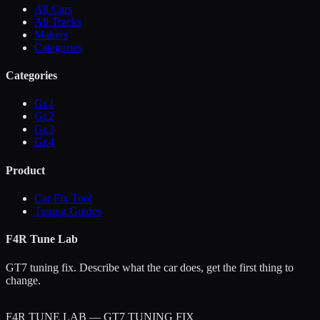
All Cars
All Tracks
Makers
Categories
Categories
Gr.1
Gr.2
Gr.3
Gr.4
Product
Car Fix Tool
Tuning Guides
F4R Tune Lab
GT7 tuning fix. Describe what the car does, get the first thing to
change.
F4R TUNE LAB — GT7 TUNING FIX