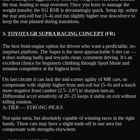
the rear, leading to snap oversteer. Once you learn to manage the
weight transfer, the 911 RSR is devastatingly quick. Setup tip: soften
the rear anti-roll bar (3–4) and run slightly higher rear downforce to
keep the rear planted during transitions.
3.
TOYOTA GR SUPRA RACING CONCEPT
(FR)
The best front-engine option for drivers who want a predictable, no-
surprises platform. The Supra is the most approachable S-tier car —
it does nothing badly and rewards clean, consistent driving. It’s an
excellent choice for beginners climbing through Sport Mode and
remains competitive at the highest level.
On fast circuits it can lack the mid-corner agility of MR cars, so
compensate with slightly higher front anti-roll bar (5–6) and a touch
more negative front camber (2.5–3.0°) to sharpen turn-in.
Differential accel sensitivity of 20–25 keeps it stable on exit without
killing rotation.
A-TIER — STRONG PICKS
Not quite meta, but absolutely capable of winning races in the right
hands. These cars may have a slight trade-off in one area but
compensate with strengths elsewhere.