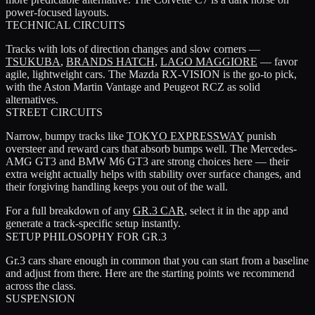
power-focused layouts.
TECHNICAL CIRCUITS
Tracks with lots of direction changes and slow corners —
TSUKUBA
,
BRANDS HATCH
,
LAGO MAGGIORE
— favor
agile, lightweight cars. The
Mazda RX-VISION
is the go-to pick,
with the
Aston Martin Vantage
and
Peugeot RCZ
as solid
alternatives.
STREET CIRCUITS
Narrow, bumpy tracks like
TOKYO EXPRESSWAY
punish
oversteer and reward cars that absorb bumps well. The
Mercedes-
AMG GT3
and
BMW M6 GT3
are strong choices here — their
extra weight actually helps with stability over surface changes, and
their forgiving handling keeps you out of the wall.
For a full breakdown of any
GR.3 CAR
, select it in the app and
generate a track-specific setup instantly.
SETUP PHILOSOPHY FOR GR.3
Gr.3 cars share enough in common that you can start from a baseline
and adjust from there. Here are the starting points we recommend
across the class.
SUSPENSION