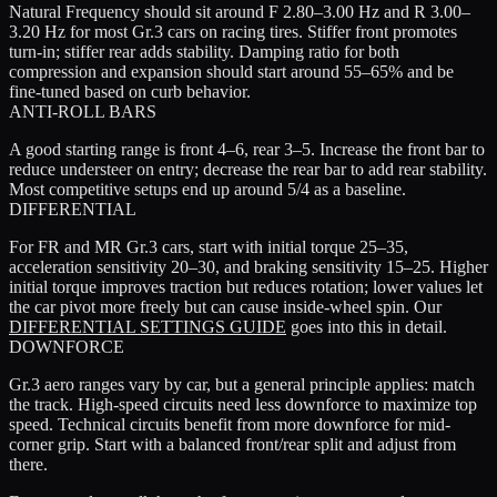
Natural Frequency should sit around
F 2.80–3.00 Hz
and
R 3.00–
3.20 Hz
for most Gr.3 cars on racing tires. Stiffer front promotes
turn-in; stiffer rear adds stability. Damping ratio for both
compression and expansion should start around
55–65%
and be
fine-tuned based on curb behavior.
ANTI-ROLL BARS
A good starting range is
front 4–6, rear 3–5
. Increase the front bar to
reduce understeer on entry; decrease the rear bar to add rear stability.
Most competitive setups end up around 5/4 as a baseline.
DIFFERENTIAL
For FR and MR Gr.3 cars, start with
initial torque 25–35
,
acceleration sensitivity 20–30
, and
braking sensitivity 15–25
. Higher
initial torque improves traction but reduces rotation; lower values let
the car pivot more freely but can cause inside-wheel spin. Our
DIFFERENTIAL SETTINGS GUIDE
goes into this in detail.
DOWNFORCE
Gr.3 aero ranges vary by car, but a general principle applies: match
the track. High-speed circuits need less downforce to maximize top
speed. Technical circuits benefit from more downforce for mid-
corner grip. Start with a balanced front/rear split and adjust from
there.