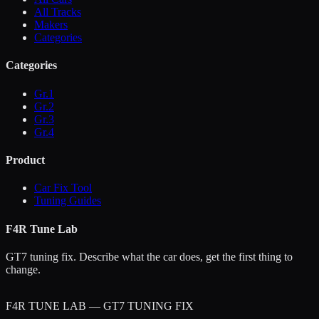
All Tracks
Makers
Categories
Categories
Gr.1
Gr.2
Gr.3
Gr.4
Product
Car Fix Tool
Tuning Guides
F4R Tune Lab
GT7 tuning fix. Describe what the car does, get the first thing to
change.
F4R TUNE LAB — GT7 TUNING FIX