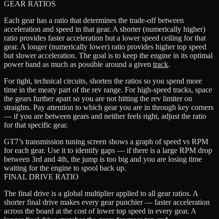
GEAR RATIOS
Each gear has a ratio that determines the trade-off between
acceleration and speed in that gear. A shorter (numerically higher)
ratio provides faster acceleration but a lower speed ceiling for that
gear. A longer (numerically lower) ratio provides higher top speed
but slower acceleration. The goal is to keep the engine in its optimal
power band as much as possible around a given
track
.
For tight, technical circuits, shorten the ratios so you spend more
time in the meaty part of the rev range. For high-speed tracks, space
the gears further apart so you are not hitting the rev limiter on
straights. Pay attention to which gear you are in through key corners
— if you are between gears and neither feels right, adjust the ratio
for that specific gear.
GT7’s transmission tuning screen shows a graph of speed vs RPM
for each gear. Use it to identify gaps — if there is a large RPM drop
between 3rd and 4th, the jump is too big and you are losing time
waiting for the engine to spool back up.
FINAL DRIVE RATIO
The final drive is a global multiplier applied to all gear ratios. A
shorter final drive makes every gear punchier — faster acceleration
across the board at the cost of lower top speed in every gear. A