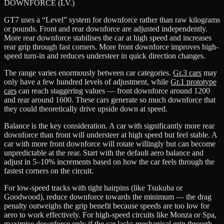
DOWNFORCE (LV.)
GT7 uses a “Level” system for downforce rather than raw kilograms
or pounds. Front and rear downforce are adjusted independently.
More rear downforce stabilises the car at high speed and increases
rear grip through fast corners. More front downforce improves high-
speed turn-in and reduces understeer in quick direction changes.
The range varies enormously between car categories.
Gr.3 cars
may
only have a few hundred levels of adjustment, while
Gr.1 prototype
cars
can reach staggering values — front downforce around 1200
and rear around 1600. These cars generate so much downforce that
they could theoretically drive upside down at speed.
Balance is the key consideration. A car with significantly more rear
downforce than front will understeer at high speed but feel stable. A
car with more front downforce will rotate willingly but can become
unpredictable at the rear. Start with the default aero balance and
adjust in 5–10% increments based on how the car feels through the
fastest corners on the circuit.
For low-speed tracks with tight hairpins (like Tsukuba or
Goodwood), reduce downforce towards the minimum — the drag
penalty outweighs the grip benefit because speeds are too low for
aero to work effectively. For high-speed circuits like Monza or Spa,
maximise downforce only if the car lacks mechanical grip through