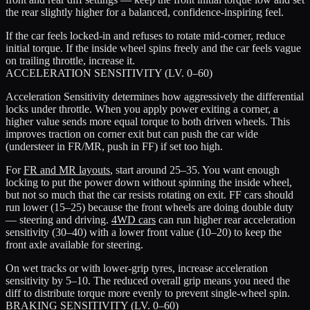
the rear slightly higher for a balanced, confidence-inspiring feel.
If the car feels locked-in and refuses to rotate mid-corner, reduce
initial torque. If the inside wheel spins freely and the car feels vague
on trailing throttle, increase it.
ACCELERATION SENSITIVITY (LV. 0–60)
Acceleration Sensitivity determines how aggressively the differential
locks under throttle. When you apply power exiting a corner, a
higher value sends more equal torque to both driven wheels. This
improves traction on corner exit but can push the car wide
(understeer in FR/MR, push in FF) if set too high.
For
FR and MR layouts
, start around 25–35. You want enough
locking to put the power down without spinning the inside wheel,
but not so much that the car resists rotating on exit. FF cars should
run lower (15–25) because the front wheels are doing double duty
— steering and driving.
4WD cars
can run higher rear acceleration
sensitivity (30–40) with a lower front value (10–20) to keep the
front axle available for steering.
On wet tracks or with lower-grip tyres, increase acceleration
sensitivity by 5–10. The reduced overall grip means you need the
diff to distribute torque more evenly to prevent single-wheel spin.
BRAKING SENSITIVITY (LV. 0–60)