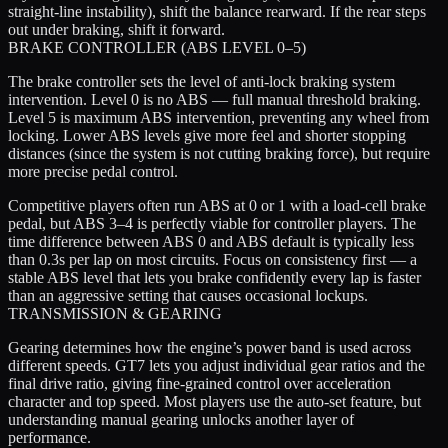
straight-line instability), shift the balance rearward. If the rear steps
out under braking, shift it forward.
BRAKE CONTROLLER (ABS LEVEL 0–5)
The brake controller sets the level of anti-lock braking system
intervention. Level 0 is no ABS — full manual threshold braking.
Level 5 is maximum ABS intervention, preventing any wheel from
locking. Lower ABS levels give more feel and shorter stopping
distances (since the system is not cutting braking force), but require
more precise pedal control.
Competitive players often run ABS at 0 or 1 with a load-cell brake
pedal, but ABS 3–4 is perfectly viable for controller players. The
time difference between ABS 0 and ABS default is typically less
than 0.3s per lap on most circuits. Focus on consistency first — a
stable ABS level that lets you brake confidently every lap is faster
than an aggressive setting that causes occasional lockups.
TRANSMISSION & GEARING
Gearing determines how the engine’s power band is used across
different speeds. GT7 lets you adjust individual gear ratios and the
final drive ratio, giving fine-grained control over acceleration
character and top speed. Most players use the auto-set feature, but
understanding manual gearing unlocks another layer of
performance.