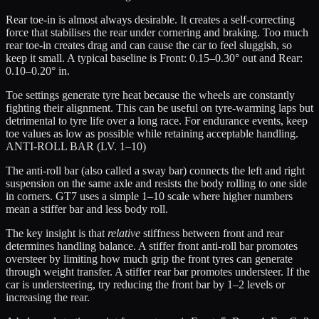
Rear toe-in is almost always desirable. It creates a self-correcting
force that stabilises the rear under cornering and braking. Too much
rear toe-in creates drag and can cause the car to feel sluggish, so
keep it small. A typical baseline is
Front: 0.15–0.30° out
and
Rear:
0.10–0.20° in
.
Toe settings generate tyre heat because the wheels are constantly
fighting their alignment. This can be useful on tyre-warming laps but
detrimental to tyre life over a long race. For endurance events, keep
toe values as low as possible while retaining acceptable handling.
ANTI-ROLL BAR (LV. 1–10)
The anti-roll bar (also called a sway bar) connects the left and right
suspension on the same axle and resists the body rolling to one side
in corners. GT7 uses a simple 1–10 scale where higher numbers
mean a stiffer bar and less body roll.
The key insight is that
relative
stiffness between front and rear
determines handling balance. A stiffer front anti-roll bar promotes
oversteer by limiting how much grip the front tyres can generate
through weight transfer. A stiffer rear bar promotes understeer. If the
car is understeering, try reducing the front bar by 1–2 levels or
increasing the rear.