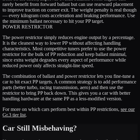
rarely benefit from forward ballast but can use rearward placement
to improve traction on corner exit. The weight penalty is real though
— every kilogram costs acceleration and braking performance. Use
the minimum ballast necessary to hit your PP target.
POWER RESTRICTOR
The power restrictor simply reduces engine output by a percentage.
It is the cleanest way to lower PP without affecting handling
characteristics. Most competitive tuners prefer to use the power
restrictor for the bulk of PP reduction and keep ballast minimal,
since extra weight degrades every aspect of performance while
reduced power only affects straight-line speed.
The combination of ballast and power restrictor lets you fine-tune a
car to hit exact PP targets. A common strategy is to add performance
parts (better turbo, racing transmission, aero) and then use the
restrictor to bring PP back down. This gives you a car with better
handling hardware at the same PP as a less-modified version.
For more on which cars perform best within PP restrictions,
see our
Gr.3 tier list
.
Car Still Misbehaving?