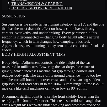
TRANSMISSION & GEARING
BALLAST & POWER RESTRICTOR
SUSPENSION
Suspension is the single largest tuning category in GT7, and the one
that has the most dramatic effect on how a car behaves through
corners, over kerbs, and under braking. Every parameter in this
section is interconnected — changing body height affects natural
frequency, which in turn changes how damping ratios feel.
Approach suspension tuning as a system, not a collection of isolated
sliders.
BODY HEIGHT ADJUSTMENT (MM)
Body Height Adjustment controls the ride height of the car
measured in millimetres. Lowering the car drops the centre of
gravity, which increases mechanical grip through corners and
reduces body roll. The trade-off is ground clearance — go too low
and the car will bottom out over crests and kerbs, causing sudden
grip loss. Most road cars sit in the 100–130mm range; purpose-built
race cars like
Gr.3
machines can go as low as 80–95mm.
A common starting point is to set the front slightly lower than the
rear (e.g., 5–10mm difference). This creates a mild rake angle that
shifts weight bias rearward under braking and promotes front-end