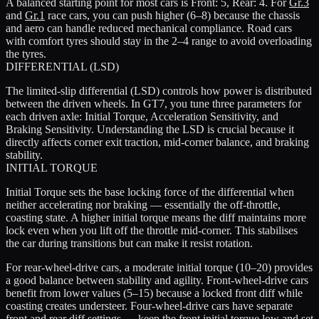
A balanced starting point for most cars is Front: 5, Rear: 4. For
Gr.3
and
Gr.1
race cars, you can push higher (6–8) because the chassis
and aero can handle reduced mechanical compliance. Road cars
with comfort tyres should stay in the 2–4 range to avoid overloading
the tyres.
DIFFERENTIAL (LSD)
The limited-slip differential (LSD) controls how power is distributed
between the driven wheels. In GT7, you tune three parameters for
each driven axle: Initial Torque, Acceleration Sensitivity, and
Braking Sensitivity. Understanding the LSD is crucial because it
directly affects corner exit traction, mid-corner balance, and braking
stability.
INITIAL TORQUE
Initial Torque sets the base locking force of the differential when
neither accelerating nor braking — essentially the off-throttle,
coasting state. A higher initial torque means the diff maintains more
lock even when you lift off the throttle mid-corner. This stabilises
the car during transitions but can make it resist rotation.
For rear-wheel-drive cars, a moderate initial torque (10–20) provides
a good balance between stability and agility. Front-wheel-drive cars
benefit from lower values (5–15) because a locked front diff while
coasting creates understeer. Four-wheel-drive cars have separate
front and rear diff settings — keep the front initial torque low and set