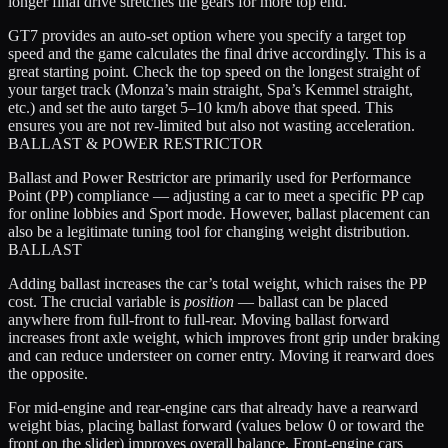
longer final drive stretches the gears for more top end.
GT7 provides an auto-set option where you specify a target top
speed and the game calculates the final drive accordingly. This is a
great starting point. Check the top speed on the longest straight of
your target track (Monza’s main straight, Spa’s Kemmel straight,
etc.) and set the auto target 5–10 km/h above that speed. This
ensures you are not rev-limited but also not wasting acceleration.
BALLAST & POWER RESTRICTOR
Ballast and Power Restrictor are primarily used for Performance
Point (PP) compliance — adjusting a car to meet a specific PP cap
for online lobbies and Sport mode. However, ballast placement can
also be a legitimate tuning tool for changing weight distribution.
BALLAST
Adding ballast increases the car’s total weight, which raises the PP
cost. The crucial variable is
position
— ballast can be placed
anywhere from full-front to full-rear. Moving ballast forward
increases front axle weight, which improves front grip under braking
and can reduce understeer on corner entry. Moving it rearward does
the opposite.
For mid-engine and rear-engine cars that already have a rearward
weight bias, placing ballast forward (values below 0 or toward the
front on the slider) improves overall balance. Front-engine cars