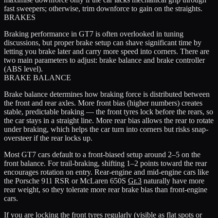
fast sweepers; otherwise, trim downforce to gain on the straights.
BRAKES
Braking performance in GT7 is often overlooked in tuning
discussions, but proper brake setup can shave significant time by
letting you brake later and carry more speed into corners. There are
two main parameters to adjust: brake balance and brake controller
(ABS level).
BRAKE BALANCE
Brake balance determines how braking force is distributed between
the front and rear axles. More front bias (higher numbers) creates
stable, predictable braking — the front tyres lock before the rears, so
the car stays in a straight line. More rear bias allows the rear to rotate
under braking, which helps the car turn into corners but risks snap-
oversteer if the rear locks up.
Most GT7 cars default to a front-biased setup around 2–5 on the
front balance. For trail-braking, shifting 1–2 points toward the rear
encourages rotation on entry. Rear-engine and mid-engine cars like
the Porsche 911 RSR or McLaren 650S
Gr.3
naturally have more
rear weight, so they tolerate more rear brake bias than front-engine
cars.
If you are locking the front tyres regularly (visible as flat spots or