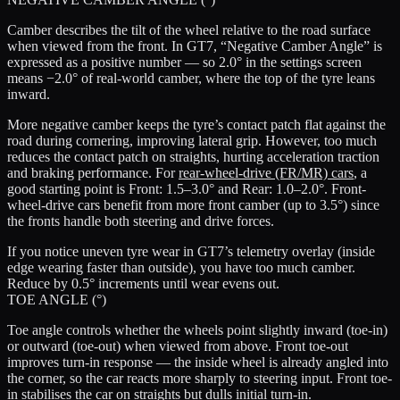
Camber describes the tilt of the wheel relative to the road surface
when viewed from the front. In GT7, “Negative Camber Angle” is
expressed as a positive number — so 2.0° in the settings screen
means −2.0° of real-world camber, where the top of the tyre leans
inward.
More negative camber keeps the tyre’s contact patch flat against the
road during cornering, improving lateral grip. However, too much
reduces the contact patch on straights, hurting acceleration traction
and braking performance. For
rear-wheel-drive (FR/MR) cars
, a
good starting point is
Front: 1.5–3.0°
and
Rear: 1.0–2.0°
. Front-
wheel-drive cars benefit from more front camber (up to 3.5°) since
the fronts handle both steering and drive forces.
If you notice uneven tyre wear in GT7’s telemetry overlay (inside
edge wearing faster than outside), you have too much camber.
Reduce by 0.5° increments until wear evens out.
TOE ANGLE (°)
Toe angle controls whether the wheels point slightly inward (toe-in)
or outward (toe-out) when viewed from above. Front toe-out
improves turn-in response — the inside wheel is already angled into
the corner, so the car reacts more sharply to steering input. Front toe-
in stabilises the car on straights but dulls initial turn-in.