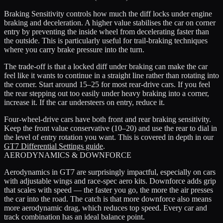
Braking Sensitivity controls how much the diff locks under engine
braking and deceleration. A higher value stabilises the car on corner
entry by preventing the inside wheel from decelerating faster than
the outside. This is particularly useful for trail-braking techniques
where you carry brake pressure into the turn.
The trade-off is that a locked diff under braking can make the car
feel like it wants to continue in a straight line rather than rotating into
the corner. Start around 15–25 for most rear-drive cars. If you feel
the rear stepping out too easily under heavy braking into a corner,
increase it. If the car understeers on entry, reduce it.
Four-wheel-drive cars have both front and rear braking sensitivity.
Keep the front value conservative (10–20) and use the rear to dial in
the level of entry rotation you want. This is covered in depth in our
GT7 Differential Settings guide
.
AERODYNAMICS & DOWNFORCE
Aerodynamics in GT7 are surprisingly impactful, especially on cars
with adjustable wings and race-spec aero kits. Downforce adds grip
that scales with speed — the faster you go, the more the air presses
the car into the road. The catch is that more downforce also means
more aerodynamic drag, which reduces top speed. Every car and
track combination has an ideal balance point.