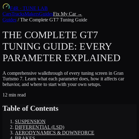
F4R
·
TUNE LAB
Cars
Tracks
Makers
Guides
Fix My Car →
Guides
/
The Complete GT7 Tuning Guide
THE COMPLETE GT7
TUNING GUIDE: EVERY
PARAMETER EXPLAINED
A comprehensive walkthrough of every tuning screen in Gran
Turismo 7. Learn what each parameter does, how it affects car
behavior, and where to start with your own setups.
12 min read
Table of Contents
SUSPENSION
DIFFERENTIAL (LSD)
AERODYNAMICS & DOWNFORCE
BRAKES