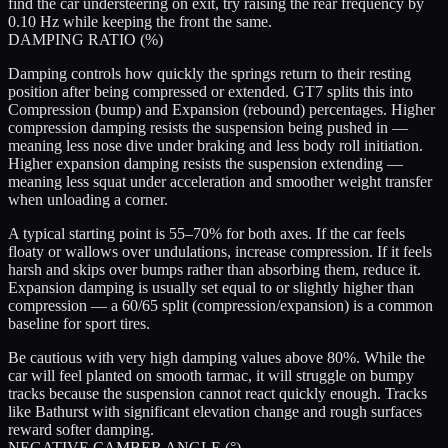
find the car understeering on exit, try raising the rear frequency by
0.10 Hz while keeping the front the same.
DAMPING RATIO (%)
Damping controls how quickly the springs return to their resting
position after being compressed or extended. GT7 splits this into
Compression
(bump) and
Expansion
(rebound) percentages. Higher
compression damping resists the suspension being pushed in —
meaning less nose dive under braking and less body roll initiation.
Higher expansion damping resists the suspension extending —
meaning less squat under acceleration and smoother weight transfer
when unloading a corner.
A typical starting point is 55–70% for both axes. If the car feels
floaty or wallows over undulations, increase compression. If it feels
harsh and skips over bumps rather than absorbing them, reduce it.
Expansion damping is usually set equal to or slightly higher than
compression — a 60/65 split (compression/expansion) is a common
baseline for sport tires.
Be cautious with very high damping values above 80%. While the
car will feel planted on smooth tarmac, it will struggle on bumpy
tracks because the suspension cannot react quickly enough. Tracks
like Bathurst with significant elevation change and rough surfaces
reward softer damping.
NEGATIVE CAMBER ANGLE (°)