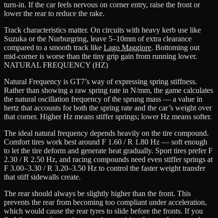
turn-in. If the car feels nervous on corner entry, raise the front or
lower the rear to reduce the rake.
Track characteristics matter. On circuits with heavy kerb use like
Suzuka or the Nurburgring, leave 5–10mm of extra clearance
compared to a smooth track like
Lago Maggiore
. Bottoming out
mid-corner is worse than the tiny grip gain from running lower.
NATURAL FREQUENCY (HZ)
Natural Frequency is GT7’s way of expressing spring stiffness.
Rather than showing a raw spring rate in N/mm, the game calculates
the natural oscillation frequency of the sprung mass — a value in
hertz that accounts for both the spring rate and the car’s weight over
that corner. Higher Hz means stiffer springs; lower Hz means softer.
The ideal natural frequency depends heavily on the tire compound.
Comfort tires work best around
F 1.60 / R 1.80 Hz
— soft enough
to let the tire deform and generate heat gradually. Sport tires prefer
F
2.30 / R 2.50 Hz
, and racing compounds need even stiffer springs at
F 3.00–3.30 / R 3.20–3.50 Hz
to control the faster weight transfer
that stiff sidewalls create.
The rear should always be slightly higher than the front. This
prevents the rear from becoming too compliant under acceleration,
which would cause the rear tyres to slide before the fronts. If you