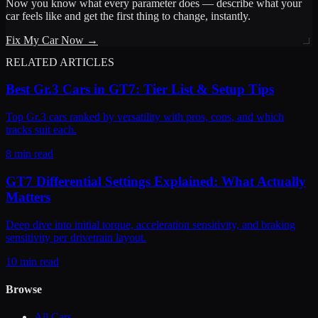
Now you know what every parameter does — describe what your
car feels like and get the first thing to change, instantly.
Fix My Car Now →
RELATED ARTICLES
Best Gr.3 Cars in GT7: Tier List & Setup Tips
Top Gr.3 cars ranked by versatility with pros, cons, and which
tracks suit each.
8 min read
GT7 Differential Settings Explained: What Actually
Matters
Deep dive into initial torque, acceleration sensitivity, and braking
sensitivity per drivetrain layout.
10 min read
Browse
All Cars