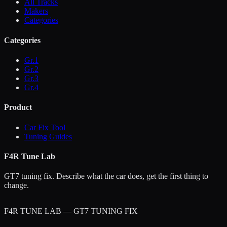
All Tracks
Makers
Categories
Categories
Gr.1
Gr.2
Gr.3
Gr.4
Product
Car Fix Tool
Tuning Guides
F4R Tune Lab
GT7 tuning fix. Describe what the car does, get the first thing to
change.
F4R TUNE LAB — GT7 TUNING FIX