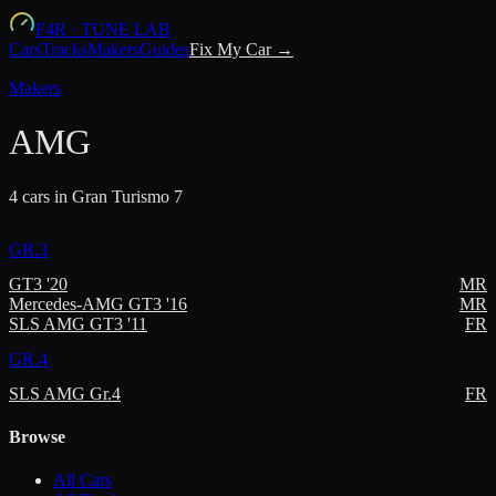
F4R
·
TUNE LAB
Cars
Tracks
Makers
Guides
Fix My Car →
Makers
AMG
4
car
s
in Gran Turismo 7
GR.3
GT3 '20
MR
Mercedes-AMG GT3 '16
MR
SLS AMG GT3 '11
FR
GR.4
SLS AMG Gr.4
FR
Browse
All Cars