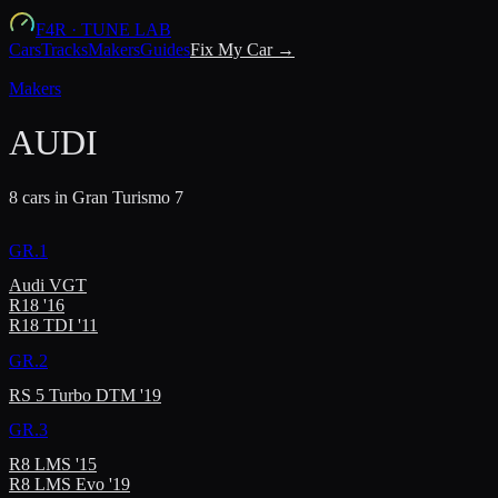
F4R
·
TUNE LAB
Cars
Tracks
Makers
Guides
Fix My Car →
Makers
AUDI
8
car
s
in Gran Turismo 7
GR.1
Audi VGT
R18 '16
R18 TDI '11
GR.2
RS 5 Turbo DTM '19
GR.3
R8 LMS '15
R8 LMS Evo '19