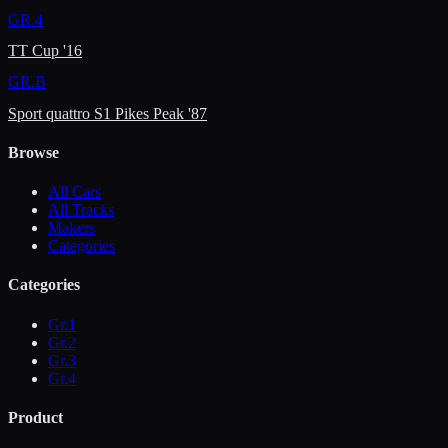
GR.4
TT Cup '16
GR.B
Sport quattro S1 Pikes Peak '87
Browse
All Cars
All Tracks
Makers
Categories
Categories
Gr.1
Gr.2
Gr.3
Gr.4
Product