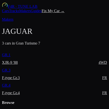
F4R
·
TUNE LAB
Cars
Tracks
Makers
Guides
Fix My Car →
Makers
JAGUAR
3
car
s
in Gran Turismo 7
GR.1
XJR-9 '88
4WD
GR.3
F-type Gr.3
FR
GR.4
F-type Gr.4
FR
Browse