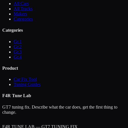
All Cars
All Tracks
Makers
Categories
Categories
Gr.1
Gr.2
Gr.3
Gr.4
Product
Car Fix Tool
Tuning Guides
F4R Tune Lab
GT7 tuning fix. Describe what the car does, get the first thing to
change.
F4R TUNE LAB — GT7 TUNING FIX