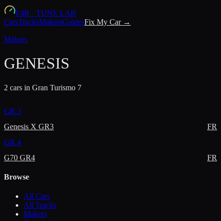
F4R
·
TUNE LAB
Cars
Tracks
Makers
Guides
Fix My Car →
Makers
GENESIS
2
car
s
in Gran Turismo 7
GR.3
Genesis X GR3
FR
GR.4
G70 GR4
FR
Browse
All Cars
All Tracks
Makers