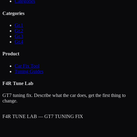
Categories
Categories
Gr.1
Gr.2
Gr.3
Gr.4
Product
Car Fix Tool
Tuning Guides
F4R Tune Lab
GT7 tuning fix. Describe what the car does, get the first thing to
change.
F4R TUNE LAB — GT7 TUNING FIX