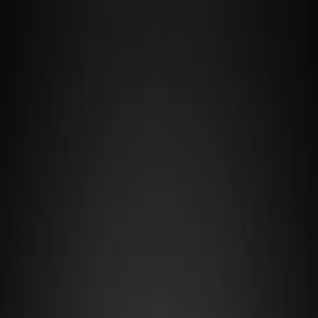
F4R
·
TUNE LAB
Cars
Tracks
Makers
Guides
Fix My Car →
Cars
/
Renault
/
Gr.4
RENAULT
MEGANE GR.4
Renault's Megane Gr.4 brings front-wheel-drive agility to the series
with its lightweight 1,100 kg chassis and turbocharged efficiency,
making it a nimble choice for tight technical circuits where weight
distribution and responsive handling matter more than raw power. Its
racing pedigree comes from Renault's touring car dominance,
translating into predictable, forgiving driving characteristics that
reward smooth inputs and precision over aggression, particularly on
tracks with heavy braking zones and quick direction changes.
OVERVIEW
Maker
Renault
Category
Gr.4
Drivetrain
FF
Weight
1,100 kg
Aspiration
T