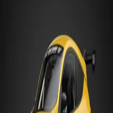
Length
4,299 mm
Width
1,848 mm
Height
1,393 mm
Gr.4
:
GT4 class — production-based touring cars with moderate
tuning potential
HANDLING PROFILE
Tends to Understeer
Front-Engine, Front-Wheel Drive
Front tyres handle both steering and drive force — they can run out
of grip first, causing the car to push wide on exit
Strengths
Handling Feel
Driver Feedback
Stability
Easy to Drive
Suits Best
Technical Circuits
Tight Street Circuits
Watch for
Won't turn (understeer)