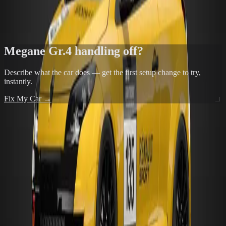
Exit understeer is the most common FF complaint — front tyres
doing too many jobs at once
FIX THIS IN THE TOOL →
Megane Gr.4
handling off?
Describe what the car does — get the first setup change to try,
instantly.
Fix My Car →
POPULAR TRACKS FOR
MEGANE GR.4
24 Heures du Mans Racing Circuit
View →
24 Heures du Mans Racing Circuit No Chicane
View →
Autodromo de Interlagos
View →
Alsace - Test Course
View →
Alsace - Test Course Reverse
View →
ALL TRACKS →
MORE FROM
RENAULT
Megane Trophy '11
Gr.4
FF