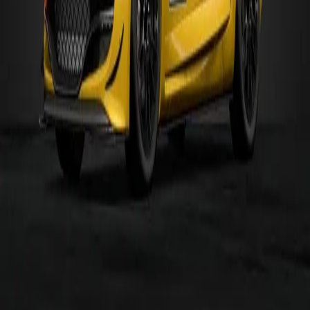
R.S.01 GT3 '16
Gr.3
MR
MORE
GR.4
CARS
Alfa Romeo
155 2.5 V6 TI '93
Gr.4
FR
Alfa Romeo
4C Gr.4
Gr.4
MR
AMG
SLS AMG Gr.4
Gr.4
FR
Aston Martin
V8 Vantage Gr.4
Gr.4
FR
Audi
TT Cup '16
Gr.4
4WD
BMW
M4 Gr.4
Gr.4
FR
Bugatti
Veyron Gr.4
Gr.4
4WD
Chevrolet
Corvette C7 Gr.4
Gr.4
FR
Browse
All Cars
All Tracks
Makers
Categories