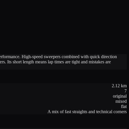
g performance. High-speed sweepers combined with quick direction
s. Its short length means lap times are tight and mistakes are
2.12
km
7
original
mixed
flat
A mix of fast straights and technical corners