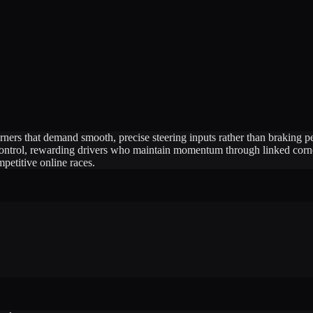
orners that demand smooth, precise steering inputs rather than brakin
 control, rewarding drivers who maintain momentum through linked corner
petitive online races.