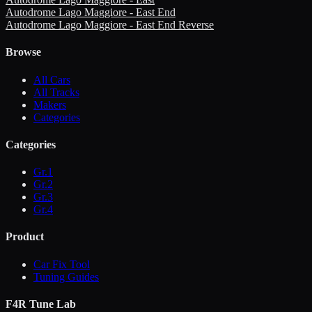
Autodrome Lago Maggiore - East End
Autodrome Lago Maggiore - East End Reverse
Browse
All Cars
All Tracks
Makers
Categories
Categories
Gr.1
Gr.2
Gr.3
Gr.4
Product
Car Fix Tool
Tuning Guides
F4R Tune Lab