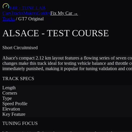
F4R
·
TUNE LAB
Cars
Tracks
Makers
Guides
Fix My Car →
Tracks
/
GT7 Original
ALSACE - TEST COURSE
Short
Circuit
mixed
Alsace's compact 2.12 km layout features a flowing series of seven c
changes make this track ideal for testing vehicle balance and throttle
immediately punished, making it popular for tuning validation and com
TRACK SPECS
Length
Corners
Type
Speed Profile
Elevation
Key Feature
TUNING FOCUS