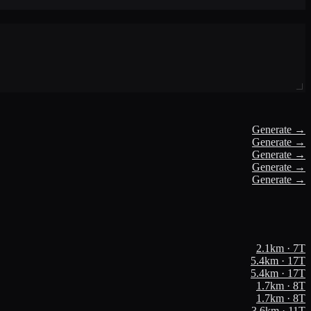
Generate →
Generate →
Generate →
Generate →
Generate →
2.1
km ·
7
T
5.4
km ·
17
T
5.4
km ·
17
T
1.7
km ·
8
T
1.7
km ·
8
T
3.6
km ·
11
T