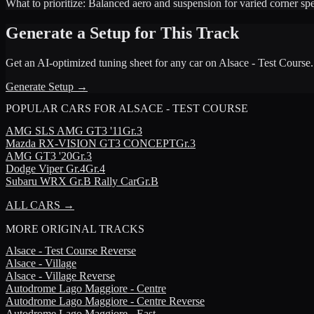
What to prioritize:
Balanced aero and suspension for varied corner sp
Generate a Setup for This Track
Get an AI-optimized tuning sheet for any car on
Alsace - Test Course
.
Generate Setup →
POPULAR CARS FOR
ALSACE - TEST COURSE
AMG
SLS AMG GT3 '11
Gr.3
Mazda
RX-VISION GT3 CONCEPT
Gr.3
AMG
GT3 '20
Gr.3
Dodge
Viper Gr.4
Gr.4
Subaru
WRX Gr.B Rally Car
Gr.B
ALL CARS →
MORE
ORIGINAL TRACKS
Alsace - Test Course Reverse
Alsace - Village
Alsace - Village Reverse
Autodrome Lago Maggiore - Centre
Autodrome Lago Maggiore - Centre Reverse
Autodrome Lago Maggiore - East