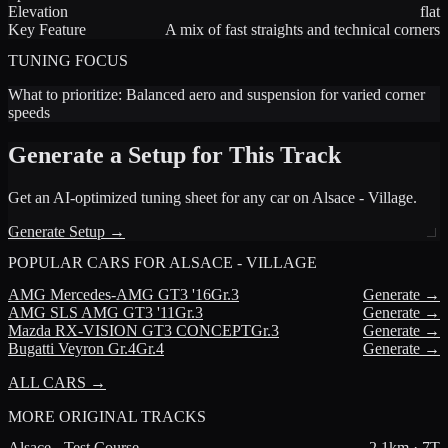
Elevation
flat
Key Feature
A mix of fast straights and technical corners
TUNING FOCUS
What to prioritize:
Balanced aero and suspension for varied corner
speeds
Generate a Setup for This Track
Get an AI-optimized tuning sheet for any car on
Alsace - Village
.
Generate Setup →
POPULAR CARS FOR
ALSACE - VILLAGE
AMG
Mercedes-AMG GT3 '16
Gr.3
Generate →
AMG
SLS AMG GT3 '11
Gr.3
Generate →
Mazda
RX-VISION GT3 CONCEPT
Gr.3
Generate →
Bugatti
Veyron Gr.4
Gr.4
Generate →
ALL CARS →
MORE
ORIGINAL TRACKS
Alsace - Test Course
2.1
km ·
7
T