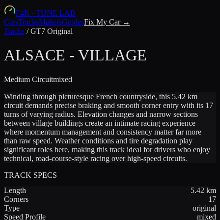
F4R
·
TUNE LAB
Cars
Tracks
Makers
Guides
Fix My Car →
Tracks
/
GT7 Original
ALSACE - VILLAGE
Medium
Circuit
mixed
Winding through picturesque French countryside, this 5.42 km
circuit demands precise braking and smooth corner entry with its 17
turns of varying radius. Elevation changes and narrow sections
between village buildings create an intimate racing experience
where momentum management and consistency matter far more
than raw speed. Weather conditions and tire degradation play
significant roles here, making this track ideal for drivers who enjoy
technical, road-course-style racing over high-speed circuits.
TRACK SPECS
Length
5.42
km
Corners
17
Type
original
Speed Profile
mixed