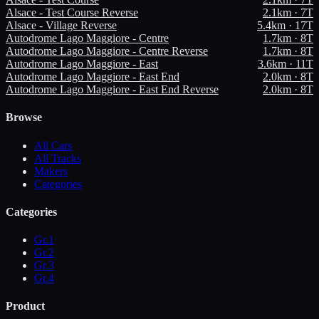
Alsace - Test Course Reverse
2.1
km ·
7
T
Alsace - Village Reverse
5.4
km ·
17
T
Autodrome Lago Maggiore - Centre
1.7
km ·
8
T
Autodrome Lago Maggiore - Centre Reverse
1.7
km ·
8
T
Autodrome Lago Maggiore - East
3.6
km ·
11
T
Autodrome Lago Maggiore - East End
2.0
km ·
8
T
Autodrome Lago Maggiore - East End Reverse
2.0
km ·
8
T
Browse
All Cars
All Tracks
Makers
Categories
Categories
Gr.1
Gr.2
Gr.3
Gr.4
Product