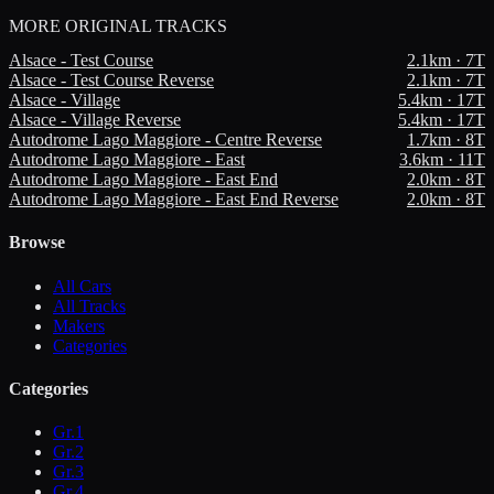
MORE
ORIGINAL TRACKS
Alsace - Test Course
2.1
km ·
7
T
Alsace - Test Course Reverse
2.1
km ·
7
T
Alsace - Village
5.4
km ·
17
T
Alsace - Village Reverse
5.4
km ·
17
T
Autodrome Lago Maggiore - Centre Reverse
1.7
km ·
8
T
Autodrome Lago Maggiore - East
3.6
km ·
11
T
Autodrome Lago Maggiore - East End
2.0
km ·
8
T
Autodrome Lago Maggiore - East End Reverse
2.0
km ·
8
T
Browse
All Cars
All Tracks
Makers
Categories
Categories
Gr.1
Gr.2
Gr.3
Gr.4