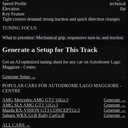
Speed Profile
technical
Elevation
flat
Key Feature
Tight corners demand strong traction and quick direction changes
TUNING FOCUS
What to prioritize:
Mechanical grip, responsive turn-in, and traction
Generate a Setup for This Track
Get an AI-optimized tuning sheet for any car on
Autodrome Lago
Maggiore - Centre
.
Generate Setup →
POPULAR CARS FOR
AUTODROME LAGO MAGGIORE -
CENTRE
AMG
Mercedes-AMG GT3 '16
Gr.3
Generate →
AMG
SLS AMG GT3 '11
Gr.3
Generate →
Mazda
RX-VISION GT3 CONCEPT
Gr.3
Generate →
Subaru
WRX Gr.B Rally Car
Gr.B
Generate →
ALL CARS →