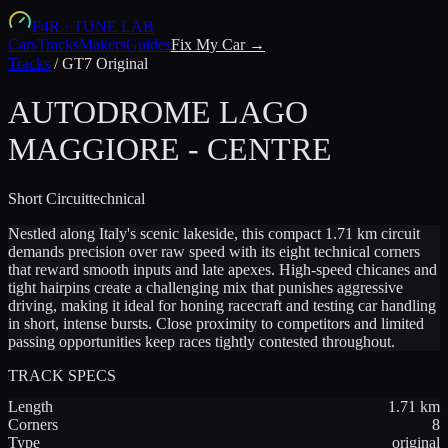
F4R
·
TUNE LAB
Cars
Tracks
Makers
Guides
Fix My Car →
Tracks
/
GT7 Original
AUTODROME LAGO
MAGGIORE - CENTRE
Short
Circuit
technical
Nestled along Italy's scenic lakeside, this compact 1.71 km circuit
demands precision over raw speed with its eight technical corners
that reward smooth inputs and late apexes. High-speed chicanes and
tight hairpins create a challenging mix that punishes aggressive
driving, making it ideal for honing racecraft and testing car handling
in short, intense bursts. Close proximity to competitors and limited
passing opportunities keep races tightly contested throughout.
TRACK SPECS
Length
1.71
km
Corners
8
Type
original