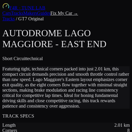
F4R
·
TUNE LAB
Cars
Tracks
Makers
Guides
Fix My Car →
Tracks
/
GT7 Original
AUTODROME LAGO
MAGGIORE - EAST END
Short
Circuit
technical
Featuring tight, technical corners packed into just 2.01 km, this
compact circuit demands precision and smooth throttle control rather
than raw speed. Lago Maggiore's Eastern layout emphasizes corner
exit quality, as the eight corners flow together with minimal straight
sections, making brake modulation and racing line consistency
critical for competitive lap times. Ideal for honing fundamental
driving skills and close competitive racing, this track rewards
patience and consistency over aggression.
TRACK SPECS
Length
2.01
km
Corners
8