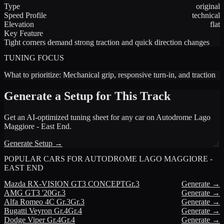
Type
original
Speed Profile
technical
Elevation
flat
Key Feature
Tight corners demand strong traction and quick direction changes
TUNING FOCUS
What to prioritize:
Mechanical grip, responsive turn-in, and traction
Generate a Setup for This Track
Get an AI-optimized tuning sheet for any car on
Autodrome Lago
Maggiore - East End
.
Generate Setup →
POPULAR CARS FOR
AUTODROME LAGO MAGGIORE -
EAST END
Mazda
RX-VISION GT3 CONCEPT
Gr.3
Generate →
AMG
GT3 '20
Gr.3
Generate →
Alfa Romeo
4C Gr.3
Gr.3
Generate →
Bugatti
Veyron Gr.4
Gr.4
Generate →
Dodge
Viper Gr.4
Gr.4
Generate →