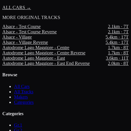
ALL CARS →
MORE
ORIGINAL TRACKS
Alsace - Test Course
2.1
km ·
7
T
Alsace - Test Course Reverse
2.1
km ·
7
T
Alsace - Village
5.4
km ·
17
T
Alsace - Village Reverse
5.4
km ·
17
T
Autodrome Lago Maggiore - Centre
1.7
km ·
8
T
Autodrome Lago Maggiore - Centre Reverse
1.7
km ·
8
T
Autodrome Lago Maggiore - East
3.6
km ·
11
T
Autodrome Lago Maggiore - East End Reverse
2.0
km ·
8
T
Browse
All Cars
All Tracks
Makers
Categories
Categories
Gr.1
Gr.2