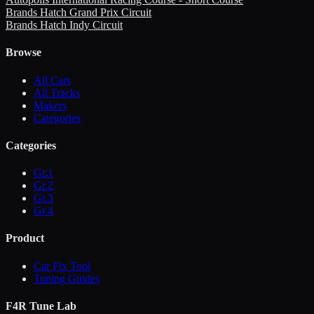
Brands Hatch Grand Prix Circuit
Brands Hatch Indy Circuit
Browse
All Cars
All Tracks
Makers
Categories
Categories
Gr.1
Gr.2
Gr.3
Gr.4
Product
Car Fix Tool
Tuning Guides
F4R Tune Lab