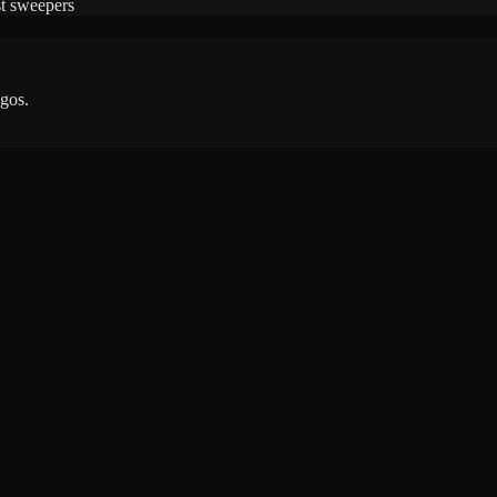
ast sweepers
agos
.