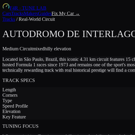
F4R
·
TUNE LAB
Cars
Tracks
Makers
Guides
Fix My Car →
Tracks
/
Real-World Circuit
AUTODROMO DE INTERLAG
Medium
Circuit
mixed
hilly
elevation
Located in São Paulo, Brazil, this iconic 4.31 km circuit features 15 
hosted Formula 1 races since 1973 and remains one of the sport's mos
technically rewarding track with real historical prestige will find a co
TRACK SPECS
Length
Corners
Type
Speed Profile
Elevation
Key Feature
TUNING FOCUS