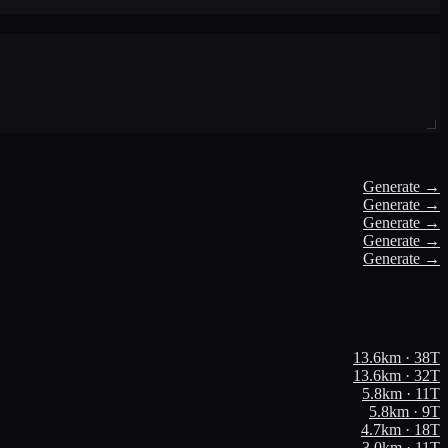
Generate →
Generate →
Generate →
Generate →
Generate →
13.6
km ·
38
T
13.6
km ·
32
T
5.8
km ·
11
T
5.8
km ·
9
T
4.7
km ·
18
T
3.0
km ·
11
T