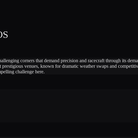
OS
challenging corners that demand precision and racecraft through its dema
t prestigious venues, known for dramatic weather swaps and competitive
mpelling challenge here.