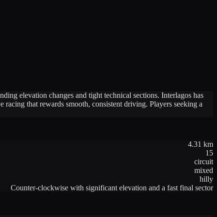
nding elevation changes and tight technical sections. Interlagos has
 racing that rewards smooth, consistent driving. Players seeking a
4.31
km
15
circuit
mixed
hilly
Counter-clockwise with significant elevation and a fast final sector