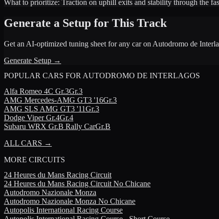
What to prioritize:
Traction on uphill exits and stability through the f
Generate a Setup for This Track
Get an AI-optimized tuning sheet for any car on
Autodromo de Interl
Generate Setup →
POPULAR CARS FOR
AUTODROMO DE INTERLAGOS
Alfa Romeo
4C Gr.3
Gr.3
AMG
Mercedes-AMG GT3 '16
Gr.3
AMG
SLS AMG GT3 '11
Gr.3
Dodge
Viper Gr.4
Gr.4
Subaru
WRX Gr.B Rally Car
Gr.B
ALL CARS →
MORE
CIRCUITS
24 Heures du Mans Racing Circuit
24 Heures du Mans Racing Circuit No Chicane
Autodromo Nazionale Monza
Autodromo Nazionale Monza No Chicane
Autopolis International Racing Course
Autopolis International Racing Course - Short Course