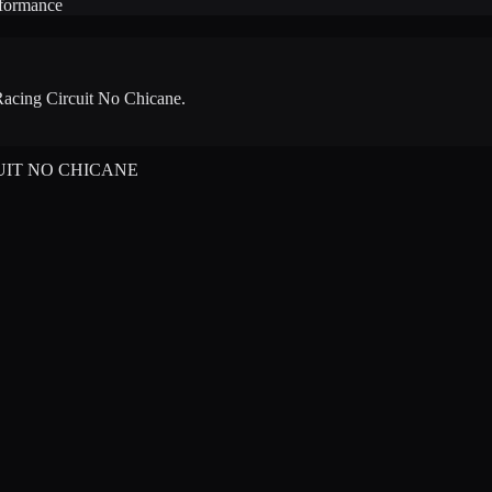
rformance
acing Circuit No Chicane
.
UIT NO CHICANE