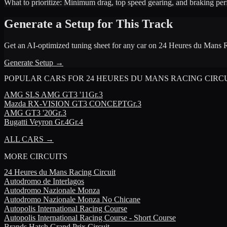
What to prioritize:
Minimum drag, top speed gearing, and braking pe
Generate a Setup for This Track
Get an AI-optimized tuning sheet for any car on
24 Heures du Mans R
Generate Setup →
POPULAR CARS FOR
24 HEURES DU MANS RACING CIRC
AMG
SLS AMG GT3 '11
Gr.3
Mazda
RX-VISION GT3 CONCEPT
Gr.3
AMG
GT3 '20
Gr.3
Bugatti
Veyron Gr.4
Gr.4
ALL CARS →
MORE
CIRCUITS
24 Heures du Mans Racing Circuit
Autodromo de Interlagos
Autodromo Nazionale Monza
Autodromo Nazionale Monza No Chicane
Autopolis International Racing Course
Autopolis International Racing Course - Short Course
Brands Hatch Grand Prix Circuit