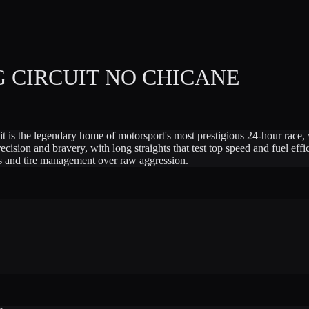
 CIRCUIT NO CHICANE
t is the legendary home of motorsport's most prestigious 24-hour race,
ion and bravery, with long straights that test top speed and fuel effici
ts and tire management over raw aggression.