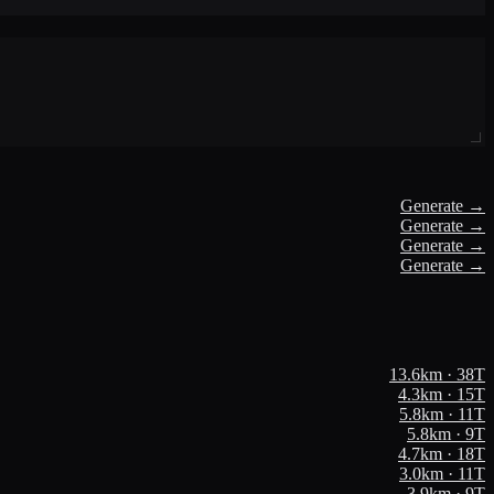
Generate →
Generate →
Generate →
Generate →
13.6
km ·
38
T
4.3
km ·
15
T
5.8
km ·
11
T
5.8
km ·
9
T
4.7
km ·
18
T
3.0
km ·
11
T
3.9
km ·
9
T