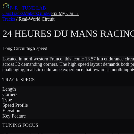
F4R
·
TUNE LAB
Cars
Tracks
Makers
Guides
Fix My Car →
Tracks
/
Real-World Circuit
24 HEURES DU MANS RACING
Long
Circuit
high-speed
Located in northwestern France, this iconic 13.57 km endurance circui
across 32 demanding corners. The high-speed layout demands both precis
challenging, realistic endurance experience that rewards smooth inpu
TRACK SPECS
Length
Corners
Type
Speed Profile
Elevation
Key Feature
TUNING FOCUS