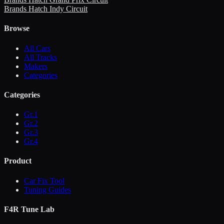
Brands Hatch Indy Circuit
Browse
All Cars
All Tracks
Makers
Categories
Categories
Gr.1
Gr.2
Gr.3
Gr.4
Product
Car Fix Tool
Tuning Guides
F4R Tune Lab