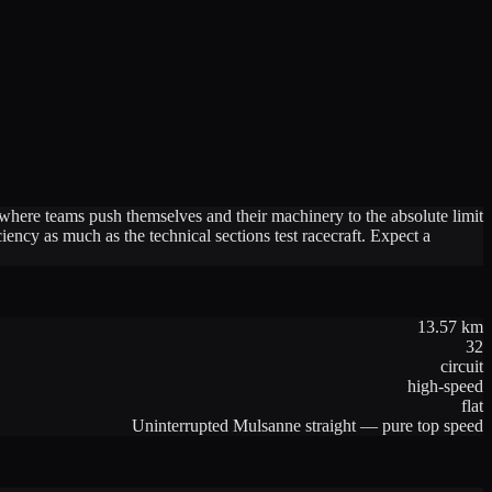
 where teams push themselves and their machinery to the absolute limit
ency as much as the technical sections test racecraft. Expect a
13.57
km
32
circuit
high-speed
flat
Uninterrupted Mulsanne straight — pure top speed