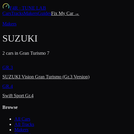
F4R
·
TUNE LAB
Cars
Tracks
Makers
Guides
Fix My Car →
Makers
SUZUKI
2
car
s
in Gran Turismo 7
GR.3
SUZUKI Vision Gran Turismo (Gr.3 Version)
GR.4
Swift Sport Gr.4
Browse
All Cars
All Tracks
Makers