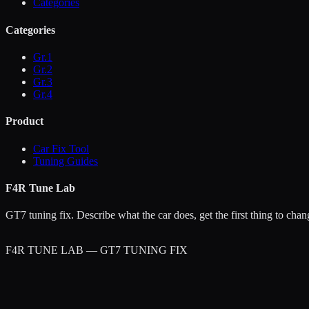
Categories
Categories
Gr.1
Gr.2
Gr.3
Gr.4
Product
Car Fix Tool
Tuning Guides
F4R Tune Lab
GT7 tuning fix. Describe what the car does, get the first thing to chan
F4R TUNE LAB — GT7 TUNING FIX