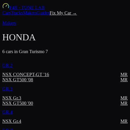
F4R
·
TUNE LAB
Cars
Tracks
Makers
Guides
Fix My Car →
Makers
HONDA
6
car
s
in Gran Turismo 7
GR.2
NSX CONCEPT-GT '16
MR
NSX GT500 '08
MR
GR.3
NSX Gr.3
MR
NSX GT500 '00
MR
GR.4
NSX Gr.4
MR