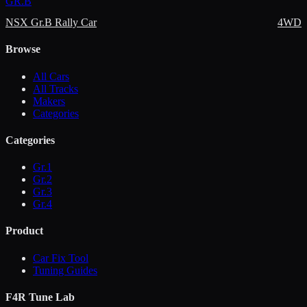
GR.B
NSX Gr.B Rally Car
4WD
Browse
All Cars
All Tracks
Makers
Categories
Categories
Gr.1
Gr.2
Gr.3
Gr.4
Product
Car Fix Tool
Tuning Guides
F4R Tune Lab