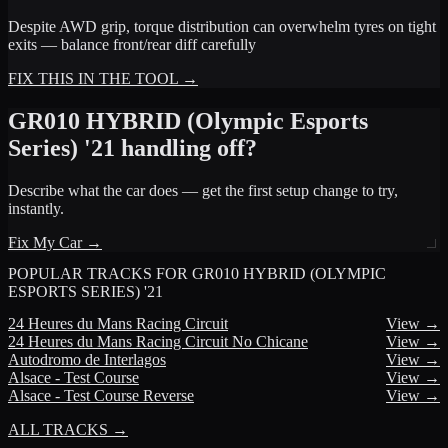
Despite AWD grip, torque distribution can overwhelm tyres on tight
exits — balance front/rear diff carefully
FIX THIS IN THE TOOL →
GR010 HYBRID (Olympic Esports
Series) '21
handling off?
Describe what the car does — get the first setup change to try,
instantly.
Fix My Car →
POPULAR TRACKS FOR
GR010 HYBRID (OLYMPIC
ESPORTS SERIES) '21
24 Heures du Mans Racing Circuit
View →
24 Heures du Mans Racing Circuit No Chicane
View →
Autodromo de Interlagos
View →
Alsace - Test Course
View →
Alsace - Test Course Reverse
View →
ALL TRACKS →