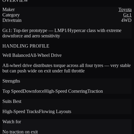
OVERVIEW
Maker
Toyota
Category
Gr.1
Drivetrain
4WD
Gr.1
:
Top-tier prototype — LMP1/Hypercar class with extreme
downforce and aero sensitivity
HANDLING PROFILE
Well Balanced
All-Wheel Drive
All-wheel drive distributes torque across all four tyres — very stable
but can push wide on exit under full throttle
Strengths
Top Speed
Downforce
High-Speed Cornering
Traction
Suits Best
High-Speed Tracks
Flowing Layouts
Watch for
No traction on exit