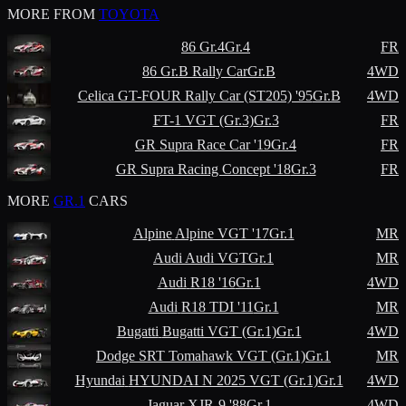
MORE FROM
TOYOTA
86 Gr.4
Gr.4
FR
86 Gr.B Rally Car
Gr.B
4WD
Celica GT-FOUR Rally Car (ST205) '95
Gr.B
4WD
FT-1 VGT (Gr.3)
Gr.3
FR
GR Supra Race Car '19
Gr.4
FR
GR Supra Racing Concept '18
Gr.3
FR
MORE
GR.1
CARS
Alpine
Alpine VGT '17
Gr.1
MR
Audi
Audi VGT
Gr.1
MR
Audi
R18 '16
Gr.1
4WD
Audi
R18 TDI '11
Gr.1
MR
Bugatti
Bugatti VGT (Gr.1)
Gr.1
4WD
Dodge
SRT Tomahawk VGT (Gr.1)
Gr.1
MR
Hyundai
HYUNDAI N 2025 VGT (Gr.1)
Gr.1
4WD
Jaguar
XJR-9 '88
Gr.1
4WD