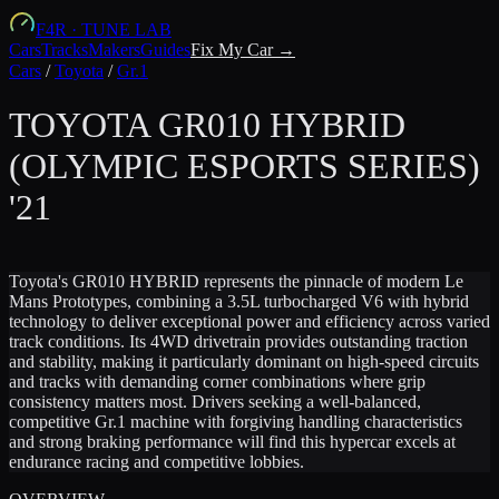
F4R
·
TUNE LAB
Cars
Tracks
Makers
Guides
Fix My Car →
Cars
/
Toyota
/
Gr.1
TOYOTA
GR010 HYBRID
(OLYMPIC ESPORTS SERIES)
'21
Toyota's GR010 HYBRID represents the pinnacle of modern Le
Mans Prototypes, combining a 3.5L turbocharged V6 with hybrid
technology to deliver exceptional power and efficiency across varied
track conditions. Its 4WD drivetrain provides outstanding traction
and stability, making it particularly dominant on high-speed circuits
and tracks with demanding corner combinations where grip
consistency matters most. Drivers seeking a well-balanced,
competitive Gr.1 machine with forgiving handling characteristics
and strong braking performance will find this hypercar excels at
endurance racing and competitive lobbies.