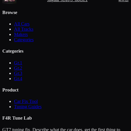
Browse
All Cars
All Tracks
Makers
Categories
Categories
Gr.1
Gr.2
Gr.3
Gr.4
Product
Car Fix Tool
Tuning Guides
F4R Tune Lab
GT7 tuning fix. Describe what the car does, get the first thing to