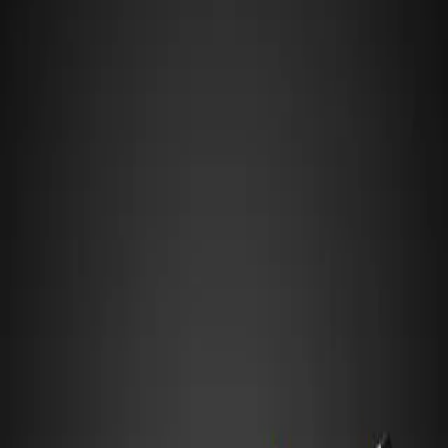
Aspiration
T
Length
4,288 mm
Width
1,950 mm
Height
989 mm
Gr.1
:
Top-tier prototype — LMP1/Hypercar class with extreme
downforce and aero sensitivity
HANDLING PROFILE
Tends to Oversteer
Mid-Engine, Rear-Wheel Drive
Engine mass behind the driver shifts weight rearward — precise in
corners but rear can snap if pushed past the limit
Strengths
Top Speed
Downforce
High-Speed Cornering
Cornering
Suits Best
High-Speed Tracks
Flowing Layouts
Technical Circuits
Watch for
Rear snaps on entry