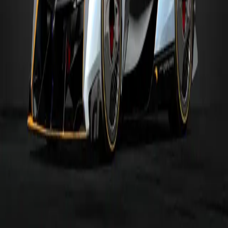
650S Gr.4
Gr.4
MR
650S GT3 '15
Gr.3
MR
McLaren F1 GTR - BMW '95
Gr.3
MR
MORE
GR.1
CARS
Alpine
Alpine VGT '17
Gr.1
MR
Audi
Audi VGT
Gr.1
MR
Audi
R18 '16
Gr.1
4WD
Audi
R18 TDI '11
Gr.1
MR
Bugatti
Bugatti VGT (Gr.1)
Gr.1
4WD
Dodge
SRT Tomahawk VGT (Gr.1)
Gr.1
MR
Hyundai
HYUNDAI N 2025 VGT (Gr.1)
Gr.1
4WD
Jaguar
XJR-9 '88
Gr.1
4WD
Browse
All Cars
All Tracks
Makers