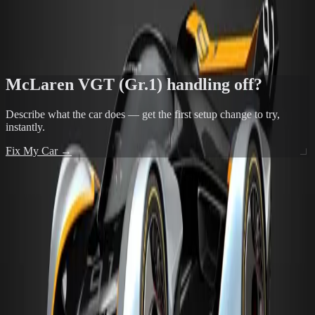
Mid-engine snap oversteer on corner entry is the classic MR risk —
trail braking can trigger it
FIX THIS IN THE TOOL →
McLaren VGT (Gr.1)
handling off?
Describe what the car does — get the first setup change to try,
instantly.
Fix My Car →
POPULAR TRACKS FOR
MCLAREN VGT (GR.1)
24 Heures du Mans Racing Circuit
View →
24 Heures du Mans Racing Circuit No Chicane
View →
Autodromo de Interlagos
View →
Alsace - Test Course
View →
Alsace - Test Course Reverse
View →
ALL TRACKS →
MORE FROM
MCLAREN