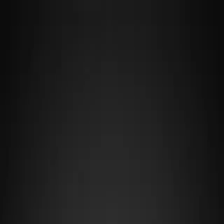
F4R
·
TUNE LAB
Cars
Tracks
Makers
Guides
Fix My Car →
Cars
/
McLaren
/
Gr.1
MCLAREN
MCLAREN VGT
(GR.1)
McLaren's Vision Gran Turismo concept brings a mid-engine,
turbocharged platform designed for pure circuit racing, weighing
just 900 kg to achieve exceptional agility and responsiveness in Gr.1
competition. Its lightweight construction and balanced weight
distribution make it particularly suited to technical, flowing circuits
where driver precision matters more than raw straight-line power,
rewarding smooth inputs and consistent racing lines.
OVERVIEW
Maker
McLaren
Category
Gr.1
Drivetrain
MR
Weight
900 kg