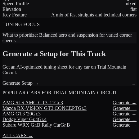
Speed Profile
mixed
Elevation
flat
Key Feature
A mix of fast straights and technical corners
TUNING FOCUS
What to prioritize:
Balanced aero and suspension for varied corner
speeds
Generate a Setup for This Track
Get an AI-optimized tuning sheet for any car on
Trial Mountain
Circuit
.
Generate Setup →
POPULAR CARS FOR
TRIAL MOUNTAIN CIRCUIT
AMG
SLS AMG GT3 '11
Gr.3
Generate →
Mazda
RX-VISION GT3 CONCEPT
Gr.3
Generate →
AMG
GT3 '20
Gr.3
Generate →
Dodge
Viper Gr.4
Gr.4
Generate →
Subaru
WRX Gr.B Rally Car
Gr.B
Generate →
ALL CARS →