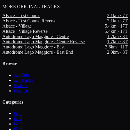
MORE
ORIGINAL TRACKS
Alsace - Test Course
2.1
km ·
7
T
Alsace - Test Course Reverse
2.1
km ·
7
T
Alsace - Village
5.4
km ·
17
T
Alsace - Village Reverse
5.4
km ·
17
T
Autodrome Lago Maggiore - Centre
1.7
km ·
8
T
Autodrome Lago Maggiore - Centre Reverse
1.7
km ·
8
T
Autodrome Lago Maggiore - East
3.6
km ·
11
T
Autodrome Lago Maggiore - East End
2.0
km ·
8
T
Browse
All Cars
All Tracks
Makers
Categories
Categories
Gr.1
Gr.2
Gr.3
Gr.4