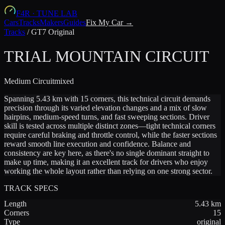
F4R
·
TUNE LAB
Cars
Tracks
Makers
Guides
Fix My Car →
Tracks
/
GT7 Original
TRIAL MOUNTAIN CIRCUIT
Medium
Circuit
mixed
Spanning 5.43 km with 15 corners, this technical circuit demands
precision through its varied elevation changes and a mix of slow
hairpins, medium-speed turns, and fast sweeping sections. Driver
skill is tested across multiple distinct zones—tight technical corners
require careful braking and throttle control, while the faster sections
reward smooth line execution and confidence. Balance and
consistency are key here, as there's no single dominant straight to
make up time, making it an excellent track for drivers who enjoy
working the whole layout rather than relying on one strong sector.
TRACK SPECS
Length
5.43
km
Corners
15
Type
original