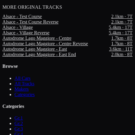
MORE
ORIGINAL TRACKS
Alsace - Test Course
2.1
km ·
7
T
Alsace - Test Course Reverse
2.1
km ·
7
T
Alsace - Village
5.4
km ·
17
T
Alsace - Village Reverse
5.4
km ·
17
T
Autodrome Lago Maggiore - Centre
1.7
km ·
8
T
Autodrome Lago Maggiore - Centre Reverse
1.7
km ·
8
T
Autodrome Lago Maggiore - East
3.6
km ·
11
T
Autodrome Lago Maggiore - East End
2.0
km ·
8
T
Browse
All Cars
All Tracks
Makers
Categories
Categories
Gr.1
Gr.2
Gr.3
Gr.4