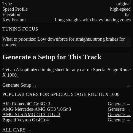
Type
original
Speed Profile
high-speed
Elevation
flat
Key Feature
Long straights with heavy braking zones
TUNING FOCUS
What to prioritize:
Low downforce for straights, strong brakes for
corners
Generate a Setup for This Track
Get an AI-optimized tuning sheet for any car on
Special Stage Route
X 1000
.
Generate Setup →
POPULAR CARS FOR
SPECIAL STAGE ROUTE X 1000
Alfa Romeo
4C Gr.3
Gr.3
Generate →
AMG
Mercedes-AMG GT3 '16
Gr.3
Generate →
AMG
SLS AMG GT3 '11
Gr.3
Generate →
Bugatti
Veyron Gr.4
Gr.4
Generate →
ALL CARS →