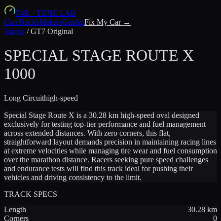
F4R
·
TUNE LAB
Cars
Tracks
Makers
Guides
Fix My Car →
Tracks
/
GT7 Original
SPECIAL STAGE ROUTE X
1000
Long
Circuit
high-speed
Special Stage Route X is a 30.28 km high-speed oval designed
exclusively for testing top-tier performance and fuel management
across extended distances. With zero corners, this flat,
straightforward layout demands precision in maintaining racing lines
at extreme velocities while managing tire wear and fuel consumption
over the marathon distance. Racers seeking pure speed challenges
and endurance tests will find this track ideal for pushing their
vehicles and driving consistency to the limit.
TRACK SPECS
Length
30.28
km
Corners
0