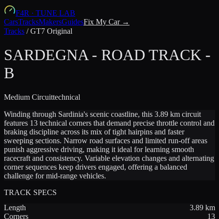
F4R
·
TUNE LAB
Cars
Tracks
Makers
Guides
Fix My Car →
Tracks
/
GT7 Original
SARDEGNA - ROAD TRACK -
B
Medium
Circuit
technical
Winding through Sardinia's scenic coastline, this 3.89 km circuit
features 13 technical corners that demand precise throttle control and
braking discipline across its mix of tight hairpins and faster
sweeping sections. Narrow road surfaces and limited run-off areas
punish aggressive driving, making it ideal for learning smooth
racecraft and consistency. Variable elevation changes and alternating
corner sequences keep drivers engaged, offering a balanced
challenge for mid-range vehicles.
TRACK SPECS
Length
3.89
km
Corners
13