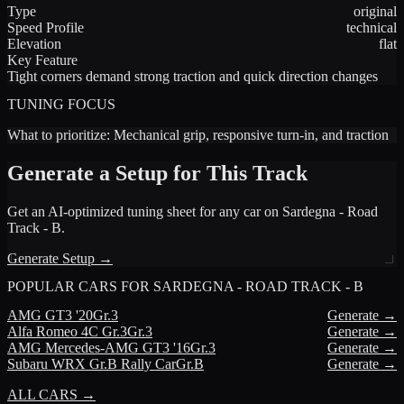
Type
original
Speed Profile
technical
Elevation
flat
Key Feature
Tight corners demand strong traction and quick direction changes
TUNING FOCUS
What to prioritize:
Mechanical grip, responsive turn-in, and traction
Generate a Setup for This Track
Get an AI-optimized tuning sheet for any car on
Sardegna - Road
Track - B
.
Generate Setup →
POPULAR CARS FOR
SARDEGNA - ROAD TRACK - B
AMG
GT3 '20
Gr.3
Generate →
Alfa Romeo
4C Gr.3
Gr.3
Generate →
AMG
Mercedes-AMG GT3 '16
Gr.3
Generate →
Subaru
WRX Gr.B Rally Car
Gr.B
Generate →
ALL CARS →