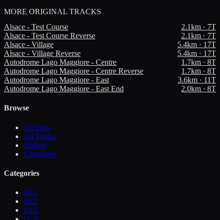
MORE
ORIGINAL TRACKS
Alsace - Test Course
2.1
km ·
7
T
Alsace - Test Course Reverse
2.1
km ·
7
T
Alsace - Village
5.4
km ·
17
T
Alsace - Village Reverse
5.4
km ·
17
T
Autodrome Lago Maggiore - Centre
1.7
km ·
8
T
Autodrome Lago Maggiore - Centre Reverse
1.7
km ·
8
T
Autodrome Lago Maggiore - East
3.6
km ·
11
T
Autodrome Lago Maggiore - East End
2.0
km ·
8
T
Browse
All Cars
All Tracks
Makers
Categories
Categories
Gr.1
Gr.2
Gr.3
Gr.4