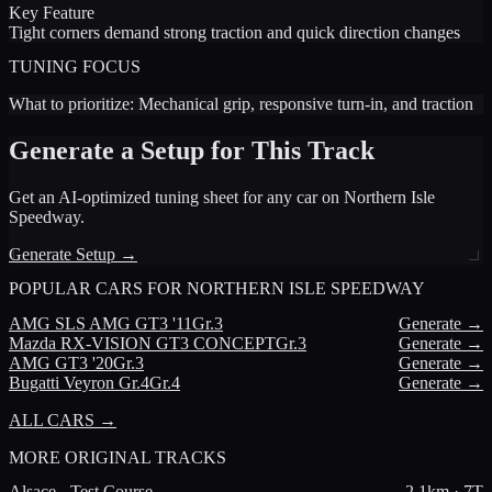
Key Feature
Tight corners demand strong traction and quick direction changes
TUNING FOCUS
What to prioritize:
Mechanical grip, responsive turn-in, and traction
Generate a Setup for This Track
Get an AI-optimized tuning sheet for any car on
Northern Isle
Speedway
.
Generate Setup →
POPULAR CARS FOR
NORTHERN ISLE SPEEDWAY
AMG
SLS AMG GT3 '11
Gr.3
Generate →
Mazda
RX-VISION GT3 CONCEPT
Gr.3
Generate →
AMG
GT3 '20
Gr.3
Generate →
Bugatti
Veyron Gr.4
Gr.4
Generate →
ALL CARS →
MORE
ORIGINAL TRACKS
Alsace - Test Course
2.1
km ·
7
T