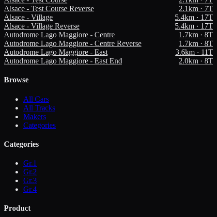
Alsace - Test Course Reverse
2.1
km ·
7
T
Alsace - Village
5.4
km ·
17
T
Alsace - Village Reverse
5.4
km ·
17
T
Autodrome Lago Maggiore - Centre
1.7
km ·
8
T
Autodrome Lago Maggiore - Centre Reverse
1.7
km ·
8
T
Autodrome Lago Maggiore - East
3.6
km ·
11
T
Autodrome Lago Maggiore - East End
2.0
km ·
8
T
Browse
All Cars
All Tracks
Makers
Categories
Categories
Gr.1
Gr.2
Gr.3
Gr.4
Product