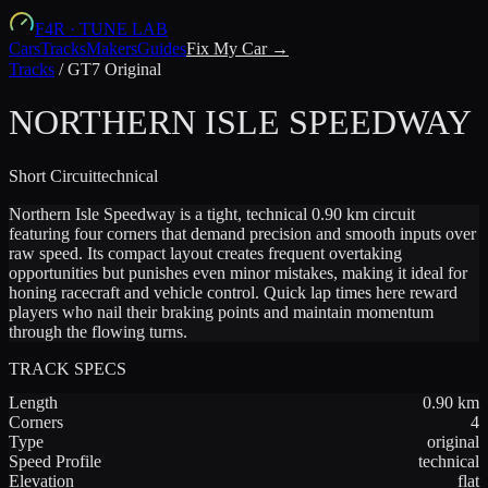
F4R
·
TUNE LAB
Cars
Tracks
Makers
Guides
Fix My Car →
Tracks
/
GT7 Original
NORTHERN ISLE SPEEDWAY
Short
Circuit
technical
Northern Isle Speedway is a tight, technical 0.90 km circuit
featuring four corners that demand precision and smooth inputs over
raw speed. Its compact layout creates frequent overtaking
opportunities but punishes even minor mistakes, making it ideal for
honing racecraft and vehicle control. Quick lap times here reward
players who nail their braking points and maintain momentum
through the flowing turns.
TRACK SPECS
Length
0.90
km
Corners
4
Type
original
Speed Profile
technical
Elevation
flat