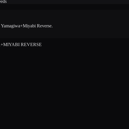
eeds
 - Yamagiwa+Miyabi Reverse
.
A+MIYABI REVERSE