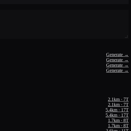
Generate →
Generate →
Generate →
Generate →
2.1
km ·
7
T
2.1
km ·
7
T
5.4
km ·
17
T
5.4
km ·
17
T
1.7
km ·
8
T
1.7
km ·
8
T
3.6
km ·
11
T