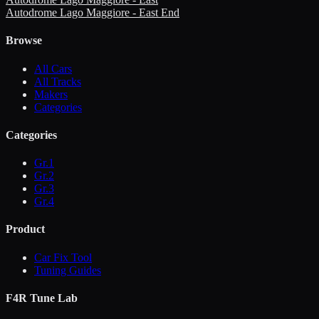
Autodrome Lago Maggiore - East End
Browse
All Cars
All Tracks
Makers
Categories
Categories
Gr.1
Gr.2
Gr.3
Gr.4
Product
Car Fix Tool
Tuning Guides
F4R Tune Lab