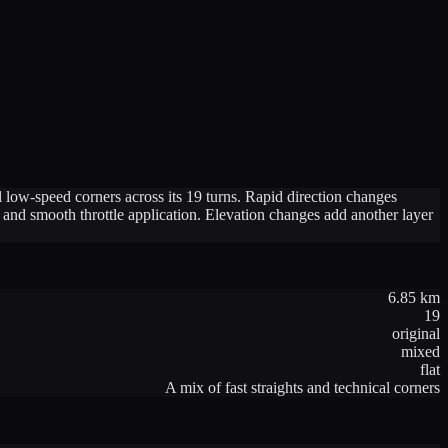
low-speed corners across its 19 turns. Rapid direction changes
t and smooth throttle application. Elevation changes add another layer
6.85
km
19
original
mixed
flat
A mix of fast straights and technical corners