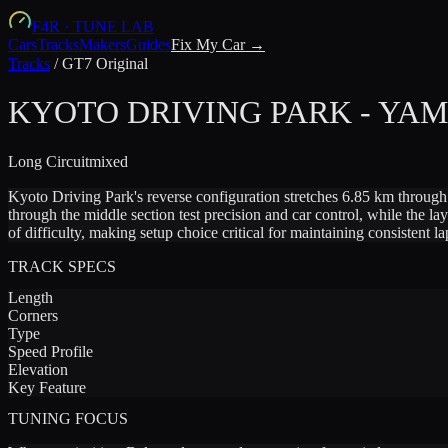
F4R
·
TUNE LAB
Cars
Tracks
Makers
Guides
Fix My Car →
Tracks
/
GT7 Original
KYOTO DRIVING PARK - YA
Long
Circuit
mixed
Kyoto Driving Park's reverse configuration stretches 6.85 km through
through the middle section test precision and car control, while the l
of difficulty, making setup choice critical for maintaining consistent la
TRACK SPECS
Length
Corners
Type
Speed Profile
Elevation
Key Feature
TUNING FOCUS