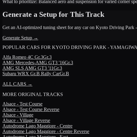
What to prioritize:
Balanced aero and suspension for varied corner sp
Generate a Setup for This Track
Get an AI-optimized tuning sheet for any car on
Kyoto Driving Park
Generate Setup →
POPULAR CARS FOR
KYOTO DRIVING PARK - YAMAGIW
Alfa Romeo
4C Gr.3
Gr.3
AMG
Mercedes-AMG GT3 '16
Gr.3
AMG
SLS AMG GT3 '11
Gr.3
Subaru
WRX Gr.B Rally Car
Gr.B
ALL CARS →
MORE
ORIGINAL TRACKS
Alsace - Test Course
Alsace - Test Course Reverse
Alsace - Village
Alsace - Village Reverse
Autodrome Lago Maggiore - Centre
Autodrome Lago Maggiore - Centre Reverse
Autodrome Lago Maggiore - East