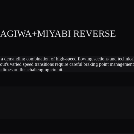
MAGIWA+MIYABI REVERSE
 a demanding combination of high-speed flowing sections and technical 
ayout's varied speed transitions require careful braking point managemen
p times on this challenging circuit.