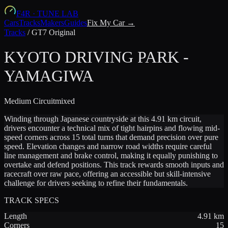
F4R
·
TUNE LAB
Cars
Tracks
Makers
Guides
Fix My Car →
Tracks
/
GT7 Original
KYOTO DRIVING PARK -
YAMAGIWA
Medium
Circuit
mixed
Winding through Japanese countryside at this 4.91 km circuit,
drivers encounter a technical mix of tight hairpins and flowing mid-
speed corners across 15 total turns that demand precision over pure
speed. Elevation changes and narrow road widths require careful
line management and brake control, making it equally punishing to
overtake and defend positions. This track rewards smooth inputs and
racecraft over raw pace, offering an accessible but skill-intensive
challenge for drivers seeking to refine their fundamentals.
TRACK SPECS
Length
4.91
km
Corners
15