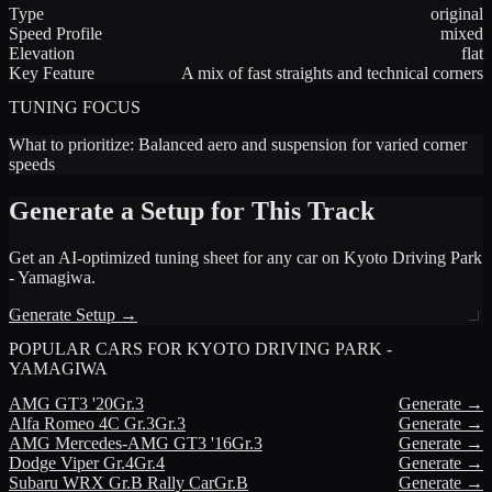
Type
original
Speed Profile
mixed
Elevation
flat
Key Feature
A mix of fast straights and technical corners
TUNING FOCUS
What to prioritize:
Balanced aero and suspension for varied corner
speeds
Generate a Setup for This Track
Get an AI-optimized tuning sheet for any car on
Kyoto Driving Park
- Yamagiwa
.
Generate Setup →
POPULAR CARS FOR
KYOTO DRIVING PARK -
YAMAGIWA
AMG
GT3 '20
Gr.3
Generate →
Alfa Romeo
4C Gr.3
Gr.3
Generate →
AMG
Mercedes-AMG GT3 '16
Gr.3
Generate →
Dodge
Viper Gr.4
Gr.4
Generate →
Subaru
WRX Gr.B Rally Car
Gr.B
Generate →