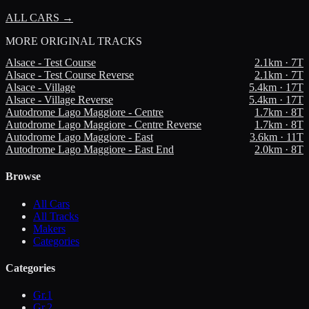
ALL CARS →
MORE
ORIGINAL TRACKS
Alsace - Test Course
2.1
km ·
7
T
Alsace - Test Course Reverse
2.1
km ·
7
T
Alsace - Village
5.4
km ·
17
T
Alsace - Village Reverse
5.4
km ·
17
T
Autodrome Lago Maggiore - Centre
1.7
km ·
8
T
Autodrome Lago Maggiore - Centre Reverse
1.7
km ·
8
T
Autodrome Lago Maggiore - East
3.6
km ·
11
T
Autodrome Lago Maggiore - East End
2.0
km ·
8
T
Browse
All Cars
All Tracks
Makers
Categories
Categories
Gr.1
Gr.2