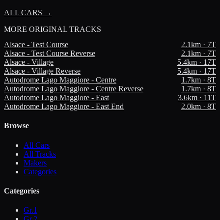
ALL CARS →
MORE
ORIGINAL TRACKS
Alsace - Test Course
2.1
km ·
7
T
Alsace - Test Course Reverse
2.1
km ·
7
T
Alsace - Village
5.4
km ·
17
T
Alsace - Village Reverse
5.4
km ·
17
T
Autodrome Lago Maggiore - Centre
1.7
km ·
8
T
Autodrome Lago Maggiore - Centre Reverse
1.7
km ·
8
T
Autodrome Lago Maggiore - East
3.6
km ·
11
T
Autodrome Lago Maggiore - East End
2.0
km ·
8
T
Browse
All Cars
All Tracks
Makers
Categories
Categories
Gr.1
Gr.2