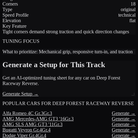
Corners
18
Type
original
Speed Profile
technical
Elevation
flat
Key Feature
Tight corners demand strong traction and quick direction changes
TUNING FOCUS
What to prioritize:
Mechanical grip, responsive turn-in, and traction
Generate a Setup for This Track
Get an AI-optimized tuning sheet for any car on
Deep Forest
Raceway Reverse
.
Generate Setup →
POPULAR CARS FOR
DEEP FOREST RACEWAY REVERSE
Alfa Romeo
4C Gr.3
Gr.3
Generate →
AMG
Mercedes-AMG GT3 '16
Gr.3
Generate →
AMG
SLS AMG GT3 '11
Gr.3
Generate →
Bugatti
Veyron Gr.4
Gr.4
Generate →
Dodge
Viper Gr.4
Gr.4
Generate →