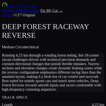
F4R
·
TUNE LAB
Cars
Tracks
Makers
Guides
Fix My Car →
Tracks
/
GT7 Original
DEEP FOREST RACEWAY
REVERSE
Medium
Circuit
technical
Running 4.25 km through a winding forest setting, this 18-corner
circuit challenges drivers with technical precision demands and
constant directional changes that punish throttle mistakes. Narrow
sections and elevation changes create dynamic braking zones while
the reverse configuration emphasizes different racing lines than the
standard layout, making it a fresh test of car control and racecraft.
Best suited for nimble sports cars and tuned street vehicles, Deep
Forest Reverse rewards smooth inputs and racers comfortable with
high-frequency cornering sequences.
TRACK SPECS
Length
4.25
km