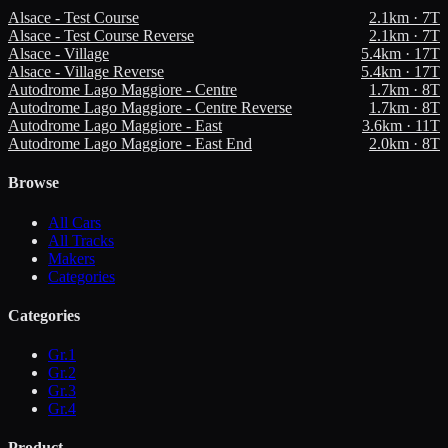
Alsace - Test Course
2.1
km ·
7
T
Alsace - Test Course Reverse
2.1
km ·
7
T
Alsace - Village
5.4
km ·
17
T
Alsace - Village Reverse
5.4
km ·
17
T
Autodrome Lago Maggiore - Centre
1.7
km ·
8
T
Autodrome Lago Maggiore - Centre Reverse
1.7
km ·
8
T
Autodrome Lago Maggiore - East
3.6
km ·
11
T
Autodrome Lago Maggiore - East End
2.0
km ·
8
T
Browse
All Cars
All Tracks
Makers
Categories
Categories
Gr.1
Gr.2
Gr.3
Gr.4
Product