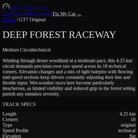
F4R
·
TUNE LAB
Cars
Tracks
Makers
Guides
Fix My Car →
Tracks
/
GT7 Original
DEEP FOREST RACEWAY
Medium
Circuit
technical
Winding through dense woodland at a moderate pace, this 4.25 km
circuit demands precision over raw speed across its 18 technical
corners. Elevation changes and a mix of tight hairpins with flowing
mid-speed sections keep drivers constantly adjusting their line and
throttle input. Wet-weather races here become particularly
treacherous, as limited visibility and reduced grip in the forest setting
punish any mistakes severely.
TRACK SPECS
Length
4.25
km
Corners
18
Type
original
Speed Profile
technical
Elevation
flat