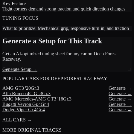
Key Feature
Tight corners demand strong traction and quick direction changes
TUNING FOCUS
What to prioritize:
Mechanical grip, responsive turn-in, and traction
Generate a Setup for This Track
Get an AI-optimized tuning sheet for any car on
Deep Forest
Raceway
.
Generate Setup →
POPULAR CARS FOR
DEEP FOREST RACEWAY
AMG
GT3 '20
Gr.3
Generate →
Alfa Romeo
4C Gr.3
Gr.3
Generate →
AMG
Mercedes-AMG GT3 '16
Gr.3
Generate →
Bugatti
Veyron Gr.4
Gr.4
Generate →
Dodge
Viper Gr.4
Gr.4
Generate →
ALL CARS →
MORE
ORIGINAL TRACKS