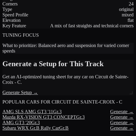
Corners
24
Type
original
Speed Profile
mixed
Elevation
flat
Key Feature
A mix of fast straights and technical corners
TUNING FOCUS
What to prioritize:
Balanced aero and suspension for varied corner
speeds
Generate a Setup for This Track
Get an AI-optimized tuning sheet for any car on
Circuit de Sainte-
Croix - C
.
Generate Setup →
POPULAR CARS FOR
CIRCUIT DE SAINTE-CROIX - C
AMG
SLS AMG GT3 '11
Gr.3
Generate →
Mazda
RX-VISION GT3 CONCEPT
Gr.3
Generate →
AMG
GT3 '20
Gr.3
Generate →
Subaru
WRX Gr.B Rally Car
Gr.B
Generate →