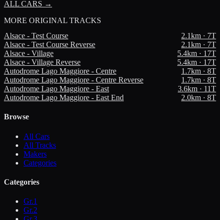
ALL CARS →
MORE
ORIGINAL TRACKS
Alsace - Test Course
2.1
km ·
7
T
Alsace - Test Course Reverse
2.1
km ·
7
T
Alsace - Village
5.4
km ·
17
T
Alsace - Village Reverse
5.4
km ·
17
T
Autodrome Lago Maggiore - Centre
1.7
km ·
8
T
Autodrome Lago Maggiore - Centre Reverse
1.7
km ·
8
T
Autodrome Lago Maggiore - East
3.6
km ·
11
T
Autodrome Lago Maggiore - East End
2.0
km ·
8
T
Browse
All Cars
All Tracks
Makers
Categories
Categories
Gr.1
Gr.2
Gr.3