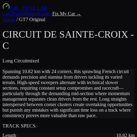
F4R
·
TUNE LAB
Cars
Tracks
Makers
Guides
Fix My Car →
Tracks
/
GT7 Original
CIRCUIT DE SAINTE-CROIX -
C
Long
Circuit
mixed
Spanning 10.82 km with 24 corners, this sprawling French circuit
demands precision and stamina from drivers tackling its varied
terrain. High-speed sweepers alternate with technical slower
sections, requiring constant setup compromises and racecraft—
particularly through the demanding mid-section where momentum
management separates clean drivers from the rest. Long straights
interspersed between corner clusters create overtaking opportunities
but punish any mistakes with significant time loss on a track where
consistency proves more valuable than raw pace.
TRACK SPECS
Length
10.82
km