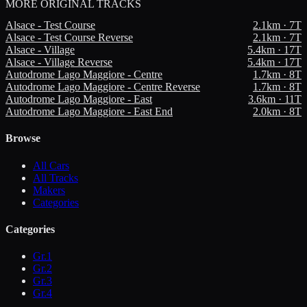
MORE
ORIGINAL TRACKS
Alsace - Test Course
2.1
km ·
7
T
Alsace - Test Course Reverse
2.1
km ·
7
T
Alsace - Village
5.4
km ·
17
T
Alsace - Village Reverse
5.4
km ·
17
T
Autodrome Lago Maggiore - Centre
1.7
km ·
8
T
Autodrome Lago Maggiore - Centre Reverse
1.7
km ·
8
T
Autodrome Lago Maggiore - East
3.6
km ·
11
T
Autodrome Lago Maggiore - East End
2.0
km ·
8
T
Browse
All Cars
All Tracks
Makers
Categories
Categories
Gr.1
Gr.2
Gr.3
Gr.4