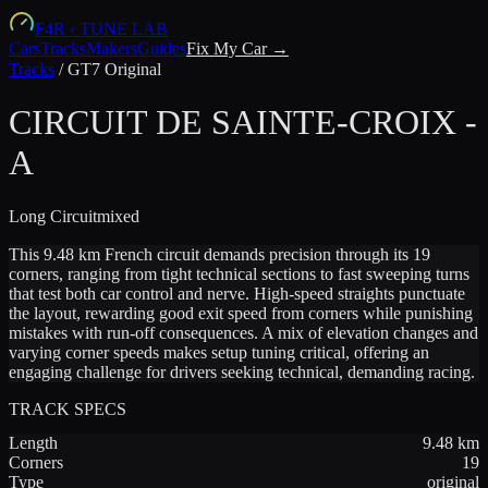
F4R
·
TUNE LAB
Cars
Tracks
Makers
Guides
Fix My Car →
Tracks
/
GT7 Original
CIRCUIT DE SAINTE-CROIX -
A
Long
Circuit
mixed
This 9.48 km French circuit demands precision through its 19
corners, ranging from tight technical sections to fast sweeping turns
that test both car control and nerve. High-speed straights punctuate
the layout, rewarding good exit speed from corners while punishing
mistakes with run-off consequences. A mix of elevation changes and
varying corner speeds makes setup tuning critical, offering an
engaging challenge for drivers seeking technical, demanding racing.
TRACK SPECS
Length
9.48
km
Corners
19
Type
original