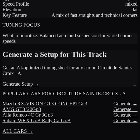
Speed Profile
mixed
Elevation
flat
Key Feature
A mix of fast straights and technical corners
TUNING FOCUS
What to prioritize:
Balanced aero and suspension for varied corner
speeds
Generate a Setup for This Track
Get an AI-optimized tuning sheet for any car on
Circuit de Sainte-
Croix - A
.
Generate Setup →
POPULAR CARS FOR
CIRCUIT DE SAINTE-CROIX - A
Mazda
RX-VISION GT3 CONCEPT
Gr.3
Generate →
AMG
GT3 '20
Gr.3
Generate →
Alfa Romeo
4C Gr.3
Gr.3
Generate →
Subaru
WRX Gr.B Rally Car
Gr.B
Generate →
ALL CARS →