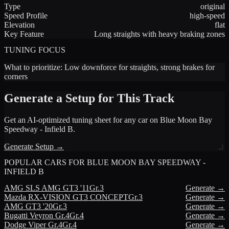
Type
original
Speed Profile
high-speed
Elevation
flat
Key Feature
Long straights with heavy braking zones
TUNING FOCUS
What to prioritize:
Low downforce for straights, strong brakes for
corners
Generate a Setup for This Track
Get an AI-optimized tuning sheet for any car on
Blue Moon Bay
Speedway - Infield B
.
Generate Setup →
POPULAR CARS FOR
BLUE MOON BAY SPEEDWAY -
INFIELD B
AMG
SLS AMG GT3 '11
Gr.3
Generate →
Mazda
RX-VISION GT3 CONCEPT
Gr.3
Generate →
AMG
GT3 '20
Gr.3
Generate →
Bugatti
Veyron Gr.4
Gr.4
Generate →
Dodge
Viper Gr.4
Gr.4
Generate →