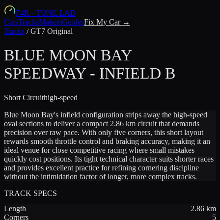
F4R
·
TUNE LAB
Cars
Tracks
Makers
Guides
Fix My Car →
Tracks
/
GT7 Original
BLUE MOON BAY
SPEEDWAY - INFIELD B
Short
Circuit
high-speed
Blue Moon Bay's infield configuration strips away the high-speed
oval sections to deliver a compact 2.86 km circuit that demands
precision over raw pace. With only five corners, this short layout
rewards smooth throttle control and braking accuracy, making it an
ideal venue for close competitive racing where small mistakes
quickly cost positions. Its tight technical character suits shorter races
and provides excellent practice for refining cornering discipline
without the intimidation factor of longer, more complex tracks.
TRACK SPECS
Length
2.86
km
Corners
5