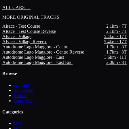
ALL CARS →
MORE
ORIGINAL TRACKS
Alsace - Test Course
2.1
km ·
7
T
Alsace - Test Course Reverse
2.1
km ·
7
T
Alsace - Village
5.4
km ·
17
T
Alsace - Village Reverse
5.4
km ·
17
T
Autodrome Lago Maggiore - Centre
1.7
km ·
8
T
Autodrome Lago Maggiore - Centre Reverse
1.7
km ·
8
T
Autodrome Lago Maggiore - East
3.6
km ·
11
T
Autodrome Lago Maggiore - East End
2.0
km ·
8
T
Browse
All Cars
All Tracks
Makers
Categories
Categories
Gr.1
Gr.2