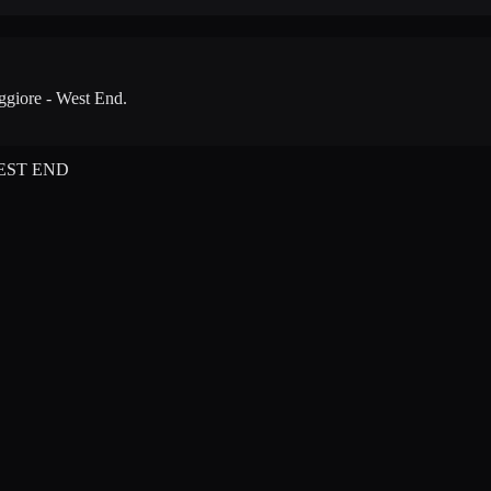
giore - West End
.
EST END