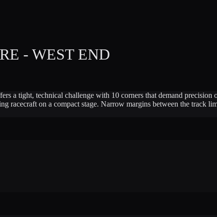
E - WEST END
offers a tight, technical challenge with 10 corners that demand precisio
honing racecraft on a compact stage. Narrow margins between the track 