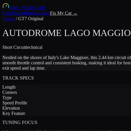
F4R
·
TUNE LAB
Cars
Tracks
Makers
Guides
Fix My Car →
Tracks
/
GT7 Original
AUTODROME LAGO MAGGIOR
Short
Circuit
technical
Nestled on the shores of Italy's Lake Maggiore, this 2.44 km circuit 
smooth throttle control and consistent braking, making it ideal for 
exit speed and lap time.
TRACK SPECS
Length
Corners
Type
Speed Profile
Elevation
Key Feature
TUNING FOCUS