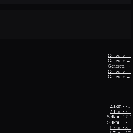
Generate →
Generate →
Generate →
Generate →
Generate →
2.1
km ·
7
T
2.1
km ·
7
T
5.4
km ·
17
T
5.4
km ·
17
T
1.7
km ·
8
T
1.7
km ·
8
T