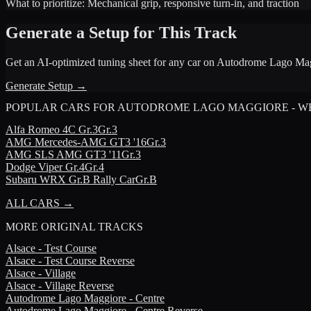
What to prioritize:
Mechanical grip, responsive turn-in, and traction
Generate a Setup for This Track
Get an AI-optimized tuning sheet for any car on
Autodrome Lago Mag
Generate Setup →
POPULAR CARS FOR
AUTODROME LAGO MAGGIORE - W
Alfa Romeo
4C Gr.3
Gr.3
AMG
Mercedes-AMG GT3 '16
Gr.3
AMG
SLS AMG GT3 '11
Gr.3
Dodge
Viper Gr.4
Gr.4
Subaru
WRX Gr.B Rally Car
Gr.B
ALL CARS →
MORE
ORIGINAL TRACKS
Alsace - Test Course
Alsace - Test Course Reverse
Alsace - Village
Alsace - Village Reverse
Autodrome Lago Maggiore - Centre
Autodrome Lago Maggiore - Centre Reverse