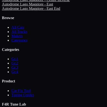
Autodrome Lago Maggiore - East
Autodrome Lago Maggiore - East End
Browse
All Cars
All Tracks
Makers
Categories
Categories
Gr.1
Gr.2
Gr.3
Gr.4
Product
Car Fix Tool
Tuning Guides
F4R Tune Lab