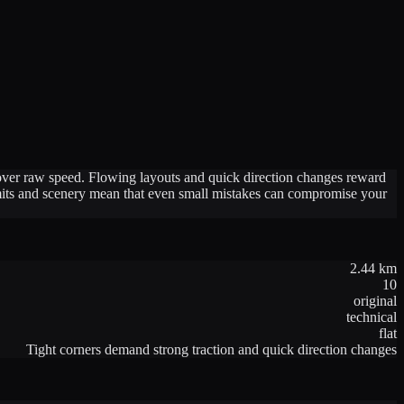
n over raw speed. Flowing layouts and quick direction changes reward
limits and scenery mean that even small mistakes can compromise your
2.44
km
10
original
technical
flat
Tight corners demand strong traction and quick direction changes