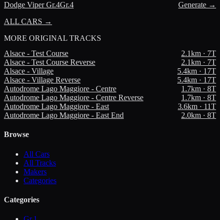
Dodge
Viper Gr.4
Gr.4
Generate →
ALL CARS →
MORE
ORIGINAL TRACKS
Alsace - Test Course
2.1
km ·
7
T
Alsace - Test Course Reverse
2.1
km ·
7
T
Alsace - Village
5.4
km ·
17
T
Alsace - Village Reverse
5.4
km ·
17
T
Autodrome Lago Maggiore - Centre
1.7
km ·
8
T
Autodrome Lago Maggiore - Centre Reverse
1.7
km ·
8
T
Autodrome Lago Maggiore - East
3.6
km ·
11
T
Autodrome Lago Maggiore - East End
2.0
km ·
8
T
Browse
All Cars
All Tracks
Makers
Categories
Categories
Gr.1