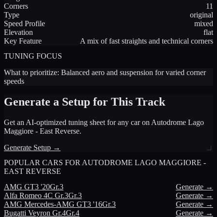
Corners
11
Type
original
Speed Profile
mixed
Elevation
flat
Key Feature
A mix of fast straights and technical corners
TUNING FOCUS
What to prioritize:
Balanced aero and suspension for varied corner
speeds
Generate a Setup for This Track
Get an AI-optimized tuning sheet for any car on
Autodrome Lago
Maggiore - East Reverse
.
Generate Setup →
POPULAR CARS FOR
AUTODROME LAGO MAGGIORE -
EAST REVERSE
AMG
GT3 '20
Gr.3
Generate →
Alfa Romeo
4C Gr.3
Gr.3
Generate →
AMG
Mercedes-AMG GT3 '16
Gr.3
Generate →
Bugatti
Veyron Gr.4
Gr.4
Generate →