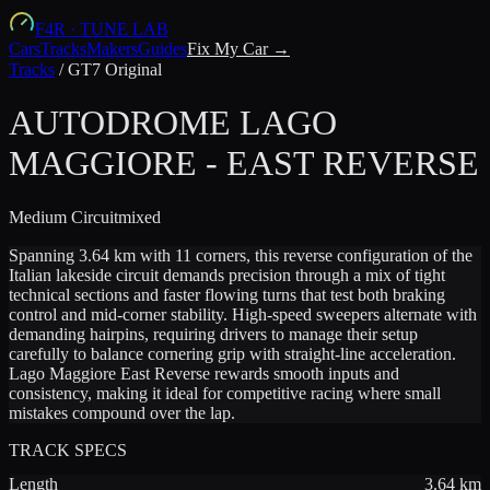
F4R
·
TUNE LAB
Cars
Tracks
Makers
Guides
Fix My Car →
Tracks
/
GT7 Original
AUTODROME LAGO
MAGGIORE - EAST REVERSE
Medium
Circuit
mixed
Spanning 3.64 km with 11 corners, this reverse configuration of the
Italian lakeside circuit demands precision through a mix of tight
technical sections and faster flowing turns that test both braking
control and mid-corner stability. High-speed sweepers alternate with
demanding hairpins, requiring drivers to manage their setup
carefully to balance cornering grip with straight-line acceleration.
Lago Maggiore East Reverse rewards smooth inputs and
consistency, making it ideal for competitive racing where small
mistakes compound over the lap.
TRACK SPECS
Length
3.64
km