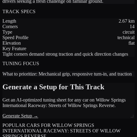
drivers seeking a fresh challenge on familiar ground.
TRACK SPECS
Length
2.67
km
Corners
14
Type
circuit
Speed Profile
technical
Elevation
flat
Key Feature
Tight corners demand strong traction and quick direction changes
TUNING FOCUS
What to prioritize:
Mechanical grip, responsive turn-in, and traction
Generate a Setup for This Track
Get an AI-optimized tuning sheet for any car on
Willow Springs
International Raceway: Streets of Willow Springs Reverse
.
Generate Setup →
POPULAR CARS FOR
WILLOW SPRINGS
INTERNATIONAL RACEWAY: STREETS OF WILLOW
SPRINGS REVERSE