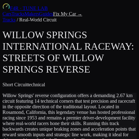
F4R
·
TUNE LAB
Cars
Tracks
Makers
Guides
Fix My Car →
Tracks
/
Real-World Circuit
WILLOW SPRINGS
INTERNATIONAL RACEWAY:
STREETS OF WILLOW
SPRINGS REVERSE
Short
Circuit
technical
Willow Springs' reverse configuration offers a demanding 2.67 km
circuit featuring 14 technical corners that test precision and racecraft
in the opposite direction of the traditional layout. Located in
Rosamond, California, this legendary venue has hosted professional
racing since 1953 and remains a premier driver-development facility
where real-world racers hone their skills. Running this track
backwards creates unique braking zones and acceleration points that
reward smooth inputs and strategic line work, making it ideal for