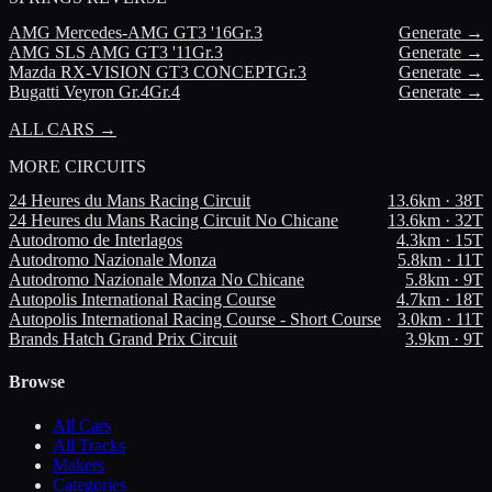
AMG
Mercedes-AMG GT3 '16
Gr.3
Generate →
AMG
SLS AMG GT3 '11
Gr.3
Generate →
Mazda
RX-VISION GT3 CONCEPT
Gr.3
Generate →
Bugatti
Veyron Gr.4
Gr.4
Generate →
ALL CARS →
MORE
CIRCUITS
24 Heures du Mans Racing Circuit
13.6
km ·
38
T
24 Heures du Mans Racing Circuit No Chicane
13.6
km ·
32
T
Autodromo de Interlagos
4.3
km ·
15
T
Autodromo Nazionale Monza
5.8
km ·
11
T
Autodromo Nazionale Monza No Chicane
5.8
km ·
9
T
Autopolis International Racing Course
4.7
km ·
18
T
Autopolis International Racing Course - Short Course
3.0
km ·
11
T
Brands Hatch Grand Prix Circuit
3.9
km ·
9
T
Browse
All Cars
All Tracks
Makers
Categories