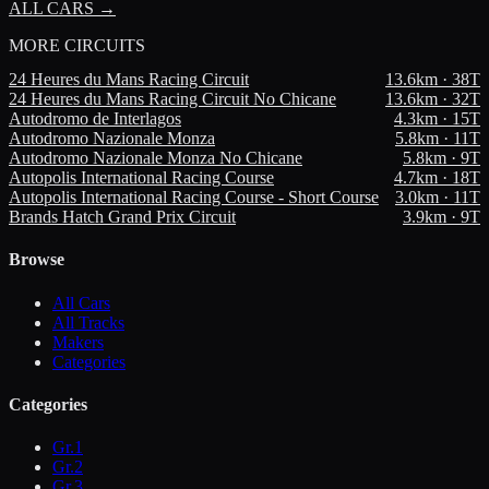
ALL CARS →
MORE
CIRCUITS
24 Heures du Mans Racing Circuit
13.6
km ·
38
T
24 Heures du Mans Racing Circuit No Chicane
13.6
km ·
32
T
Autodromo de Interlagos
4.3
km ·
15
T
Autodromo Nazionale Monza
5.8
km ·
11
T
Autodromo Nazionale Monza No Chicane
5.8
km ·
9
T
Autopolis International Racing Course
4.7
km ·
18
T
Autopolis International Racing Course - Short Course
3.0
km ·
11
T
Brands Hatch Grand Prix Circuit
3.9
km ·
9
T
Browse
All Cars
All Tracks
Makers
Categories
Categories
Gr.1
Gr.2
Gr.3