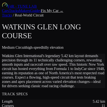
F4R
·
TUNE LAB
Cars
Tracks
Makers
Guides
Fix My Car →
Tracks
/
Real-World Circuit
WATKINS GLEN LONG
COURSE
Medium
Circuit
high-speed
hilly
elevation
Watkins Glen International's legendary 5.42 km layout demands
precision through its 11 technically challenging corners, rewarding
smooth inputs and racecraft over raw speed. This historic New York
circuit has hosted everything from Formula 1 to IndyCar since 1948,
earning its reputation as one of North America's most respected road
courses. Expect a flowing, high-speed circuit that tests braking
zones and apex placement across varied elevation changes—ideal
for drivers seeking classic road racing challenge.
TRACK SPECS
Length
5.42
km
Corners
11