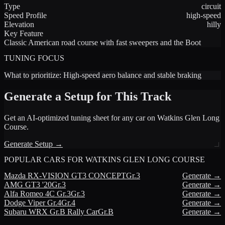
Type
circuit
Speed Profile
high-speed
Elevation
hilly
Key Feature
Classic American road course with fast sweepers and the Boot
TUNING FOCUS
What to prioritize:
High-speed aero balance and stable braking
Generate a Setup for This Track
Get an AI-optimized tuning sheet for any car on
Watkins Glen Long
Course
.
Generate Setup →
POPULAR CARS FOR
WATKINS GLEN LONG COURSE
Mazda
RX-VISION GT3 CONCEPT
Gr.3
Generate →
AMG
GT3 '20
Gr.3
Generate →
Alfa Romeo
4C Gr.3
Gr.3
Generate →
Dodge
Viper Gr.4
Gr.4
Generate →
Subaru
WRX Gr.B Rally Car
Gr.B
Generate →