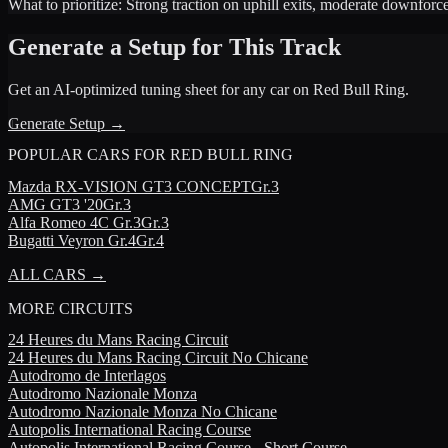
What to prioritize:
Strong traction on uphill exits, moderate downforc
Generate a Setup for This Track
Get an AI-optimized tuning sheet for any car on
Red Bull Ring
.
Generate Setup →
POPULAR CARS FOR
RED BULL RING
Mazda
RX-VISION GT3 CONCEPT
Gr.3
AMG
GT3 '20
Gr.3
Alfa Romeo
4C Gr.3
Gr.3
Bugatti
Veyron Gr.4
Gr.4
ALL CARS →
MORE
CIRCUITS
24 Heures du Mans Racing Circuit
24 Heures du Mans Racing Circuit No Chicane
Autodromo de Interlagos
Autodromo Nazionale Monza
Autodromo Nazionale Monza No Chicane
Autopolis International Racing Course
Autopolis International Racing Course - Short Course