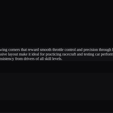
flowing corners that reward smooth throttle control and precision throug
ssive layout make it ideal for practicing racecraft and testing car perfo
stency from drivers of all skill levels.