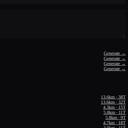
Generate →
Generate →
Generate →
Generate →
13.6
km ·
38
T
13.6
km ·
32
T
4.3
km ·
15
T
5.8
km ·
11
T
5.8
km ·
9
T
4.7
km ·
18
T
3.0
km ·
11
T