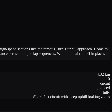
h high-speed sections like the famous Turn 1 uphill approach. Home to
rmance across multiple lap sequences. With minimal run-off in places
4.32
km
10
circuit
high-speed
hilly
Short, fast circuit with steep uphill braking zones