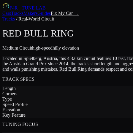
F4R
·
TUNE LAB
Cars
Tracks
Makers
Guides
Fix My Car →
Tracks
/
Real-World Circuit
RED BULL RING
Medium
Circuit
high-speed
hilly
elevation
Located in Spielberg, Austria, this 4.32 km circuit features 10 fast, 
the Austrian Grand Prix since 2014, the track's short length and aggre
and walls punishing mistakes, Red Bull Ring demands respect and consi
TRACK SPECS
Length
Corners
Type
Speed Profile
Elevation
Key Feature
TUNING FOCUS