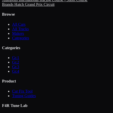
Brands Hatch Grand Prix Circuit
Browse
All Cars
All Tracks
Makers
Categories
Categories
Gr.1
Gr.2
Gr.3
Gr.4
Product
Car Fix Tool
Tuning Guides
F4R Tune Lab