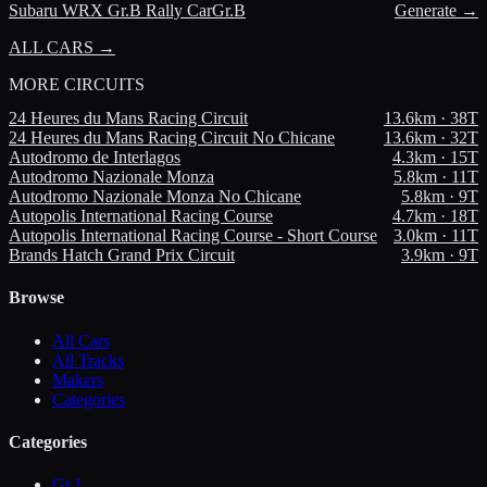
Subaru
WRX Gr.B Rally Car
Gr.B
Generate →
ALL CARS →
MORE
CIRCUITS
24 Heures du Mans Racing Circuit
13.6
km ·
38
T
24 Heures du Mans Racing Circuit No Chicane
13.6
km ·
32
T
Autodromo de Interlagos
4.3
km ·
15
T
Autodromo Nazionale Monza
5.8
km ·
11
T
Autodromo Nazionale Monza No Chicane
5.8
km ·
9
T
Autopolis International Racing Course
4.7
km ·
18
T
Autopolis International Racing Course - Short Course
3.0
km ·
11
T
Brands Hatch Grand Prix Circuit
3.9
km ·
9
T
Browse
All Cars
All Tracks
Makers
Categories
Categories
Gr.1