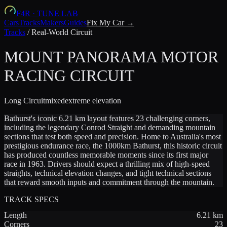
F4R
·
TUNE LAB
Cars
Tracks
Makers
Guides
Fix My Car →
Tracks
/
Real-World Circuit
MOUNT PANORAMA MOTOR
RACING CIRCUIT
Long
Circuit
mixed
extreme
elevation
Bathurst's iconic 6.21 km layout features 23 challenging corners,
including the legendary Conrod Straight and demanding mountain
sections that test both speed and precision. Home to Australia's most
prestigious endurance race, the 1000km Bathurst, this historic circuit
has produced countless memorable moments since its first major
race in 1963. Drivers should expect a thrilling mix of high-speed
straights, technical elevation changes, and tight technical sections
that reward smooth inputs and commitment through the mountain.
TRACK SPECS
Length
6.21
km
Corners
23