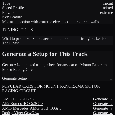
Type
circuit
Speed Profile
mixed
Elevation
extreme
Key Feature
Mountain section with extreme elevation and concrete walls
TUNING FOCUS
What to prioritize:
Stable aero on the mountain, strong brakes for
The Chase
Generate a Setup for This Track
Get an AI-optimized tuning sheet for any car on
Mount Panorama
Motor Racing Circuit
.
Generate Setup →
POPULAR CARS FOR
MOUNT PANORAMA MOTOR
RACING CIRCUIT
AMG
GT3 '20
Gr.3
Generate →
Alfa Romeo
4C Gr.3
Gr.3
Generate →
AMG
Mercedes-AMG GT3 '16
Gr.3
Generate →
Dodge
Viper Gr.4
Gr.4
Generate →