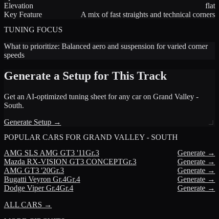
Elevation
flat
Key Feature
A mix of fast straights and technical corners
TUNING FOCUS
What to prioritize:
Balanced aero and suspension for varied corner
speeds
Generate a Setup for This Track
Get an AI-optimized tuning sheet for any car on
Grand Valley -
South
.
Generate Setup →
POPULAR CARS FOR
GRAND VALLEY - SOUTH
AMG
SLS AMG GT3 '11
Gr.3
Generate →
Mazda
RX-VISION GT3 CONCEPT
Gr.3
Generate →
AMG
GT3 '20
Gr.3
Generate →
Bugatti
Veyron Gr.4
Gr.4
Generate →
Dodge
Viper Gr.4
Gr.4
Generate →
ALL CARS →