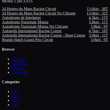
MORE
CIRCUITS
24 Heures du Mans Racing Circuit
13.6
km ·
38
T
24 Heures du Mans Racing Circuit No Chicane
13.6
km ·
32
T
Autodromo de Interlagos
4.3
km ·
15
T
Autodromo Nazionale Monza
5.8
km ·
11
T
Autodromo Nazionale Monza No Chicane
5.8
km ·
9
T
Autopolis International Racing Course
4.7
km ·
18
T
Autopolis International Racing Course - Short Course
3.0
km ·
11
T
Brands Hatch Grand Prix Circuit
3.9
km ·
9
T
Browse
All Cars
All Tracks
Makers
Categories
Categories
Gr.1
Gr.2
Gr.3
Gr.4