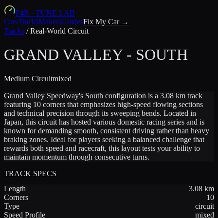
F4R
·
TUNE LAB
Cars
Tracks
Makers
Guides
Fix My Car →
Tracks
/
Real-World Circuit
GRAND VALLEY - SOUTH
Medium
Circuit
mixed
Grand Valley Speedway's South configuration is a 3.08 km track
featuring 10 corners that emphasizes high-speed flowing sections
and technical precision through its sweeping bends. Located in
Japan, this circuit has hosted various domestic racing series and is
known for demanding smooth, consistent driving rather than heavy
braking zones. Ideal for players seeking a balanced challenge that
rewards both speed and racecraft, this layout tests your ability to
maintain momentum through consecutive turns.
TRACK SPECS
Length
3.08
km
Corners
10
Type
circuit
Speed Profile
mixed