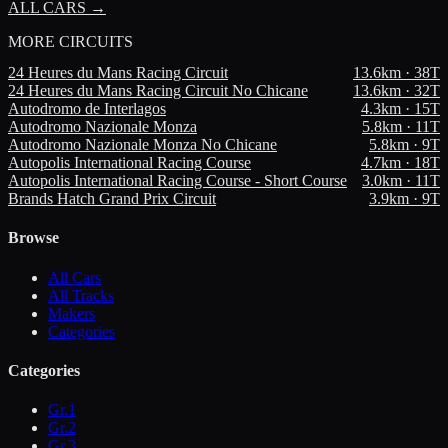
ALL CARS →
MORE
CIRCUITS
24 Heures du Mans Racing Circuit
13.6
km ·
38
T
24 Heures du Mans Racing Circuit No Chicane
13.6
km ·
32
T
Autodromo de Interlagos
4.3
km ·
15
T
Autodromo Nazionale Monza
5.8
km ·
11
T
Autodromo Nazionale Monza No Chicane
5.8
km ·
9
T
Autopolis International Racing Course
4.7
km ·
18
T
Autopolis International Racing Course - Short Course
3.0
km ·
11
T
Brands Hatch Grand Prix Circuit
3.9
km ·
9
T
Browse
All Cars
All Tracks
Makers
Categories
Categories
Gr.1
Gr.2
Gr.3