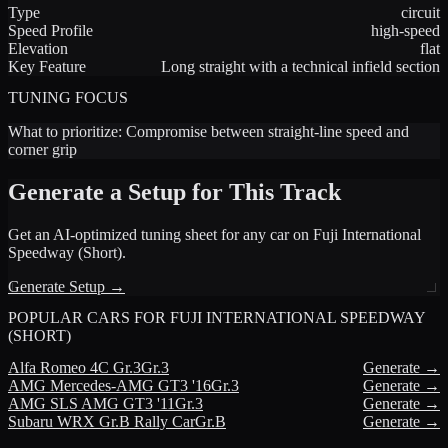
Type
circuit
Speed Profile
high-speed
Elevation
flat
Key Feature
Long straight with a technical infield section
TUNING FOCUS
What to prioritize:
Compromise between straight-line speed and
corner grip
Generate a Setup for This Track
Get an AI-optimized tuning sheet for any car on
Fuji International
Speedway (Short)
.
Generate Setup →
POPULAR CARS FOR
FUJI INTERNATIONAL SPEEDWAY
(SHORT)
Alfa Romeo
4C Gr.3
Gr.3
Generate →
AMG
Mercedes-AMG GT3 '16
Gr.3
Generate →
AMG
SLS AMG GT3 '11
Gr.3
Generate →
Subaru
WRX Gr.B Rally Car
Gr.B
Generate →