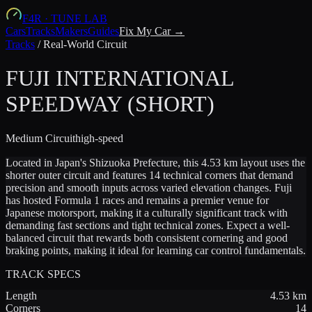
F4R
·
TUNE LAB
Cars
Tracks
Makers
Guides
Fix My Car →
Tracks
/
Real-World Circuit
FUJI INTERNATIONAL
SPEEDWAY (SHORT)
Medium
Circuit
high-speed
Located in Japan's Shizuoka Prefecture, this 4.53 km layout uses the
shorter outer circuit and features 14 technical corners that demand
precision and smooth inputs across varied elevation changes. Fuji
has hosted Formula 1 races and remains a premier venue for
Japanese motorsport, making it a culturally significant track with
demanding fast sections and tight technical zones. Expect a well-
balanced circuit that rewards both consistent cornering and good
braking points, making it ideal for learning car control fundamentals.
TRACK SPECS
Length
4.53
km
Corners
14