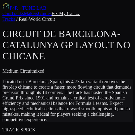
F4R
·
TUNE LAB
Cars
Tracks
Makers
Guides
Fix My Car →
Tracks
/
Real-World Circuit
CIRCUIT DE BARCELONA-
CATALUNYA GP LAYOUT NO
CHICANE
Medium
Circuit
mixed
Located near Barcelona, Spain, this 4.73 km variant removes the
first-lap chicane to create a faster, more flowing circuit that demands
precision through its 14 corners. The track has hosted the Spanish
Grand Prix since 1991 and remains a critical test of aerodynamic
efficiency and mechanical balance for Formula 1 teams. Expect
high-speed technical sections that reward smooth inputs and punish
mistakes, making it ideal for players seeking a challenging,
competitive experience.
TRACK SPECS