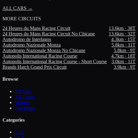
ALL CARS →
MORE
CIRCUITS
24 Heures du Mans Racing Circuit
13.6
km ·
38
T
24 Heures du Mans Racing Circuit No Chicane
13.6
km ·
32
T
Autodromo de Interlagos
4.3
km ·
15
T
Autodromo Nazionale Monza
5.8
km ·
11
T
Autodromo Nazionale Monza No Chicane
5.8
km ·
9
T
Autopolis International Racing Course
4.7
km ·
18
T
Autopolis International Racing Course - Short Course
3.0
km ·
11
T
Brands Hatch Grand Prix Circuit
3.9
km ·
9
T
Browse
All Cars
All Tracks
Makers
Categories
Categories
Gr.1
Gr.2