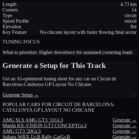
Length
4.73
km
Corners
14
Type
circuit
Speed Profile
mixed
Elevation
flat
Key Feature
No-chicane layout with faster flowing final sector
TUNING FOCUS
What to prioritize:
Higher downforce for sustained cornering loads
Generate a Setup for This Track
Get an AI-optimized tuning sheet for any car on
Circuit de
Barcelona-Catalunya GP Layout No Chicane
.
Generate Setup →
POPULAR CARS FOR
CIRCUIT DE BARCELONA-
CATALUNYA GP LAYOUT NO CHICANE
AMG
SLS AMG GT3 '11
Gr.3
Generate →
Mazda
RX-VISION GT3 CONCEPT
Gr.3
Generate →
AMG
GT3 '20
Gr.3
Generate →
Subaru
WRX Gr.B Rally Car
Gr.B
Generate →